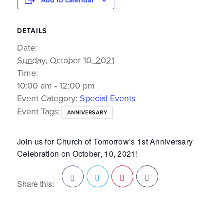
DETAILS
Date:
Sunday, October 10, 2021
Time:
10:00 am - 12:00 pm
Event Category:
Special Events
Event Tags:
ANNIVERSARY
Join us for Church of Tomorrow’s 1st Anniversary
Celebration on October, 10, 2021!
Share this:
Facebook
Twitter
Pinterest