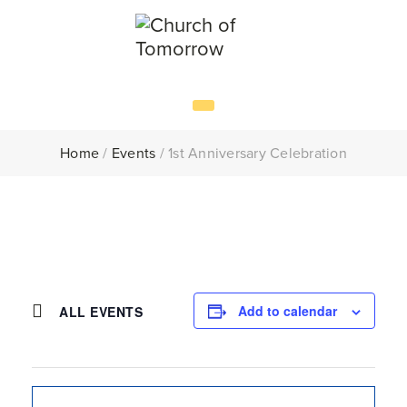
Home
/
Events
/
1st Anniversary Celebration
Add to calendar
ALL EVENTS