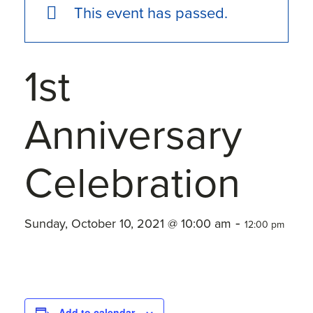
This event has passed.
1st
Anniversary
Celebration
-
Sunday, October 10, 2021 @ 10:00 am
12:00 pm
Add to calendar