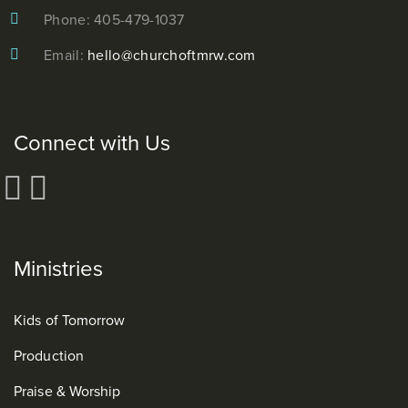
Phone: 405-479-1037
Email:
hello@churchoftmrw.com
Connect with Us
Ministries
Kids of Tomorrow
Production
Praise & Worship