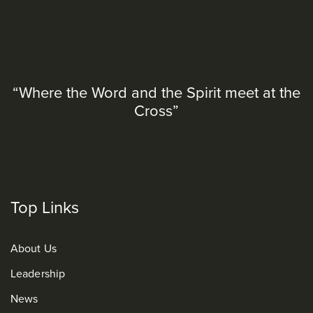
“Where the Word and the Spirit meet at the
Cross”
Top Links
About Us
Leadership
News