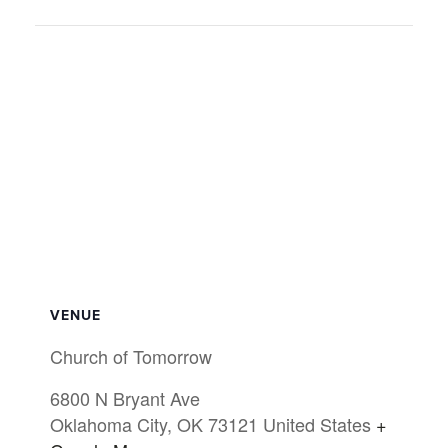
VENUE
Church of Tomorrow
6800 N Bryant Ave
Oklahoma City
,
OK
73121
United States
+