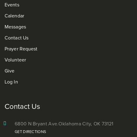
Events
Calendar
Messages
Contact Us
Prayer Request
Volunteer
Give
Log In
Contact Us
6800 N Bryant Ave.
Oklahoma City, OK 73121
GET DIRECTIONS