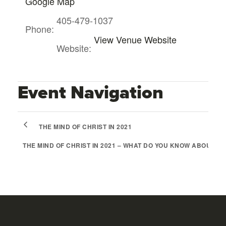
Google Map
405-479-1037
Phone:
View Venue Website
Website:
Event Navigation
THE MIND OF CHRIST IN 2021
THE MIND OF CHRIST IN 2021 – WHAT DO YOU KNOW ABOUT B