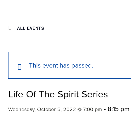
ALL EVENTS
This event has passed.
Life Of The Spirit Series
-
8:15 pm
Wednesday, October 5, 2022 @ 7:00 pm