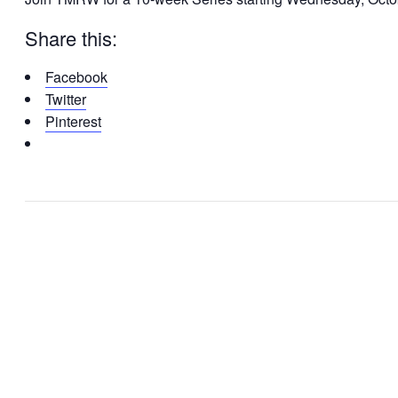
Share this:
Facebook
Twitter
Pinterest