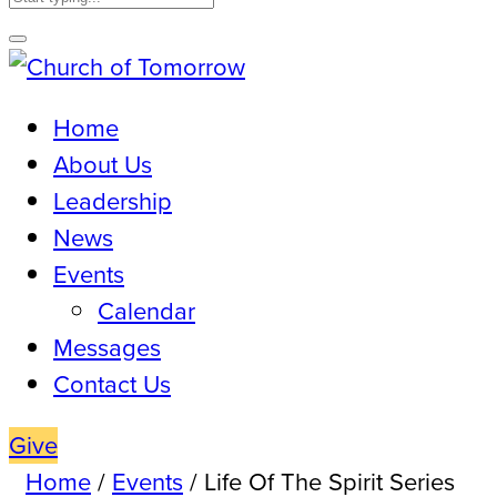
Home
About Us
Leadership
News
Events
Calendar
Messages
Contact Us
Give
Home
/
Events
/
Life Of The Spirit Series