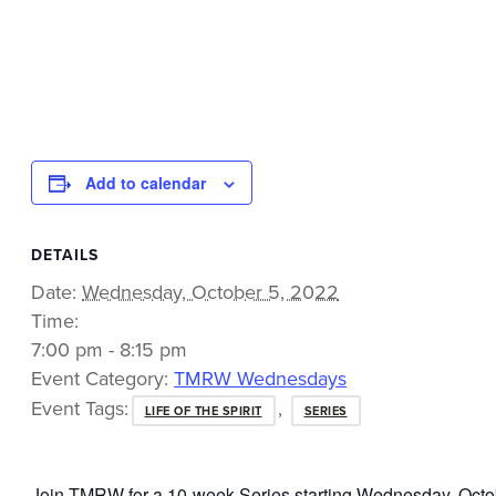
Add to calendar
DETAILS
Date:
Wednesday, October 5, 2022
Time:
7:00 pm - 8:15 pm
Event Category:
TMRW Wednesdays
Event Tags:
,
LIFE OF THE SPIRIT
SERIES
Join TMRW for a 10-week Series starting Wednesday, Octob