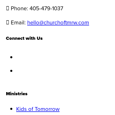
Phone: 405-479-1037
Email:
hello@churchoftmrw.com
Connect with Us
Ministries
Kids of Tomorrow