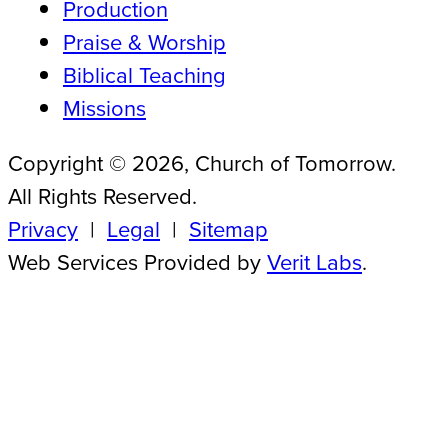
Production
Praise & Worship
Biblical Teaching
Missions
Copyright © 2026, Church of Tomorrow.
All Rights Reserved.
Privacy
|
Legal
|
Sitemap
Web Services Provided by
Verit Labs
.