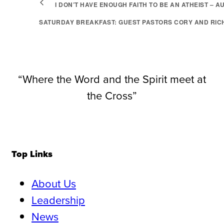
I DON’T HAVE ENOUGH FAITH TO BE AN ATHEIST – A
SATURDAY BREAKFAST: GUEST PASTORS CORY AND RIC
“Where the Word and the Spirit meet at
the Cross”
Top Links
About Us
Leadership
News