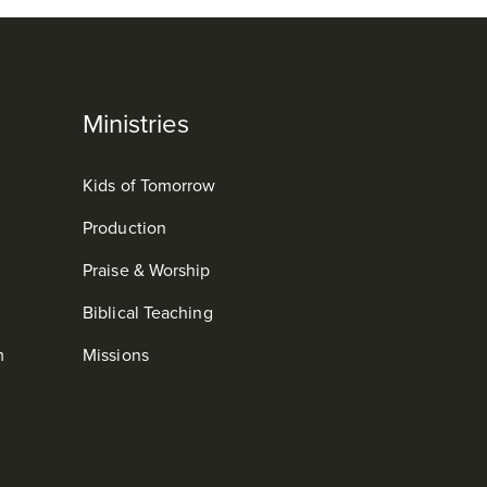
Ministries
Kids of Tomorrow
Production
Praise & Worship
Biblical Teaching
m
Missions