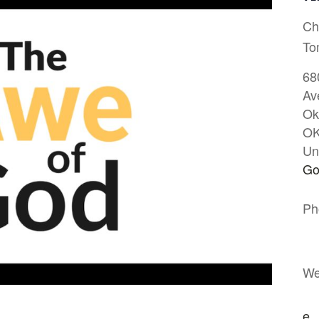
Ch
To
68
Av
Ok
O
Un
Go
Ph
We
e