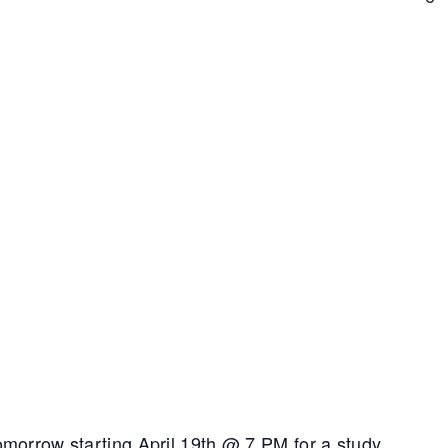
Tomorrow starting April 19th @ 7 PM for a study