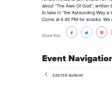
about “The Awe Of God”, written b
to take in “the Astounding Way a 
Come at 6:45 PM for snacks. We s
Share this:
Facebook
Twitter
Pinterest
Event Navigatio
EASTER SUNDAY