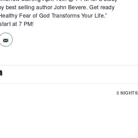
y best selling author John Bevere. Get ready
Healthy Fear of God Transforms Your Life.”
tart at 7 PM!
n
3 NIGHT