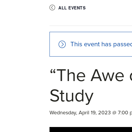
ALL EVENTS
This event has passe
“The Awe 
Study
Wednesday, April 19, 2023 @ 7:00