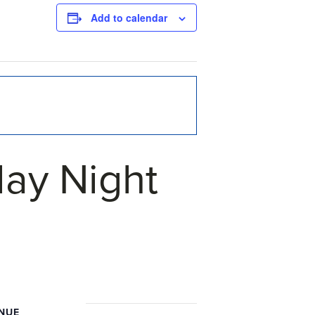
Add to calendar
ay Night
NUE