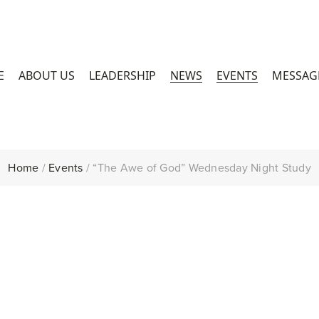
E
ABOUT US
LEADERSHIP
NEWS
EVENTS
MESSAG
Home
/
Events
/
“The Awe of God” Wednesday Night Study