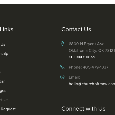
Links
Contact Us
6800 N Bryant Ave.
 Us
Oklahoma City, OK 73121
rship
GET DIRECTIONS
Phone: 405-479-1037
s
Email:
dar
hello@churchoftmrw.co
ges
ct Us
Connect with Us
r Request