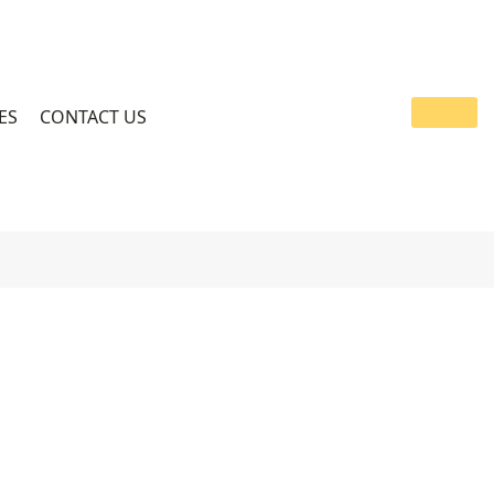
ES
CONTACT US