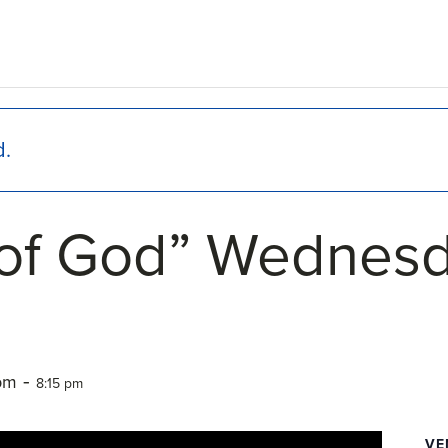
d.
of God” Wednesd
-
 pm
8:15 pm
VE