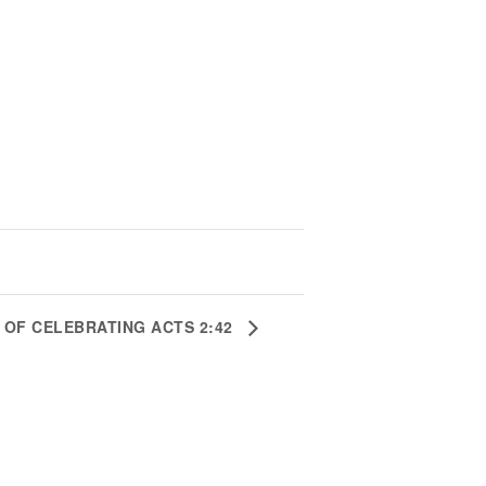
S OF CELEBRATING ACTS 2:42