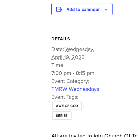
Add to calendar
DETAILS
Date:
Wednesday,
April 19, 2023
Time:
7:00 pm - 8:15 pm
Event Category:
TMRW Wednesdays
Event Tags:
,
AWE OF GOD
SERIES
All are invited to join Church Of 