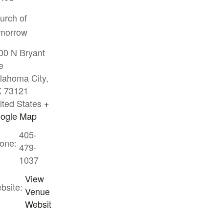
urch of
morrow
00 N Bryant
e
lahoma City
,
K
73121
ited States
+
ogle Map
405-
one:
479-
1037
View
bsite:
Venue
Websit