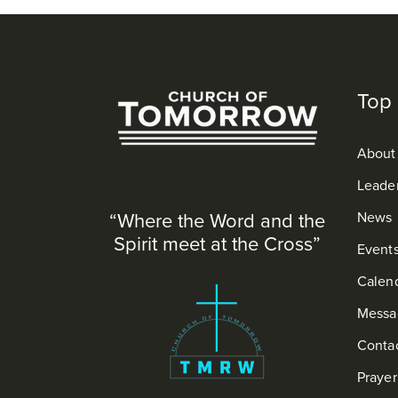
Top 
About
Leade
“Where the Word and the
News
Spirit meet at the Cross”
Event
Calen
Messa
Conta
Praye