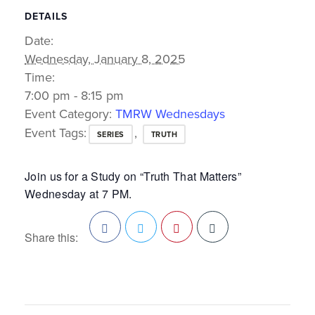
DETAILS
Date:
Wednesday, January 8, 2025
Time:
7:00 pm - 8:15 pm
Event Category:
TMRW Wednesdays
Event Tags:
,
SERIES
TRUTH
Join us for a Study on “Truth That Matters”
Wednesday at 7 PM.
Share this:
Facebook
Twitter
Pinterest