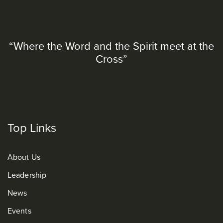
“Where the Word and the Spirit meet at the
Cross”
Top Links
About Us
Leadership
News
Events