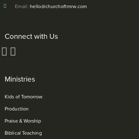
Email:
hello@churchoftmrw.com
Connect with Us
Ministries
Kids of Tomorrow
Production
Praise & Worship
Biblical Teaching