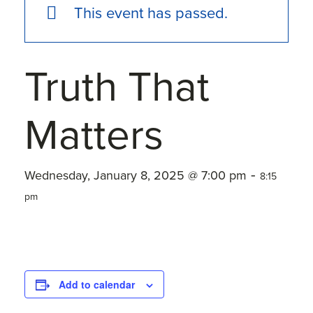
This event has passed.
Truth That
Matters
-
Wednesday, January 8, 2025 @ 7:00 pm
8:15
pm
Add to calendar