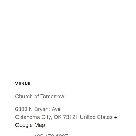
VENUE
Church of Tomorrow
6800 N Bryant Ave
Oklahoma City
,
OK
73121
United States
+
Google Map
405-479-1037