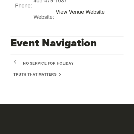
Phone:
View Venue Website
Website:
Event Navigation
NO SERVICE FOR HOLIDAY
TRUTH THAT MATTERS