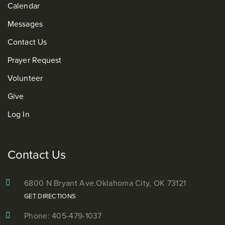
Calendar
Messages
Contact Us
Prayer Request
Volunteer
Give
Log In
Contact Us
6800 N Bryant Ave.
Oklahoma City, OK 73121
GET DIRECTIONS
Phone: 405-479-1037