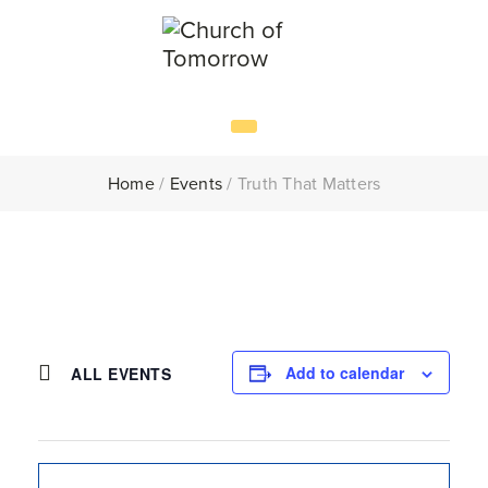
Home
/
Events
/
Truth That Matters
Add to calendar
ALL EVENTS