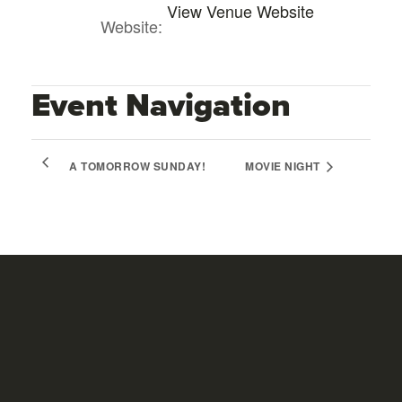
View Venue Website
Website:
Event Navigation
A TOMORROW SUNDAY!
MOVIE NIGHT