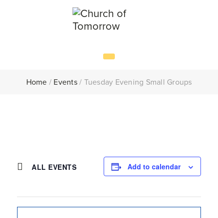
Home
/
Events
/
Tuesday Evening Small Groups
Add to calendar
ALL EVENTS