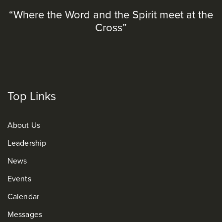
“Where the Word and the Spirit meet at the
Cross”
Top Links
About Us
Leadership
News
Events
Calendar
Messages