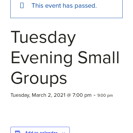
This event has passed.
Tuesday
Evening Small
Groups
-
Tuesday, March 2, 2021 @ 7:00 pm
9:00 pm
Add to calendar