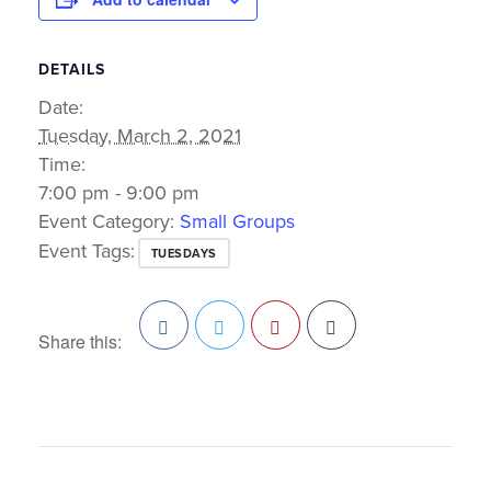
DETAILS
Date:
Tuesday, March 2, 2021
Time:
7:00 pm - 9:00 pm
Event Category:
Small Groups
Event Tags:
TUESDAYS
Share this:
Facebook
Twitter
Pinterest