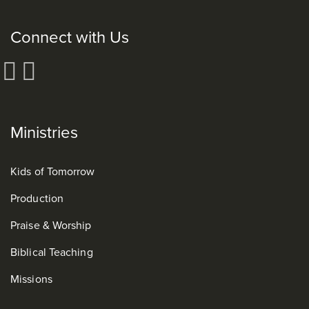
Connect with Us
Ministries
Kids of Tomorrow
Production
Praise & Worship
Biblical Teaching
Missions