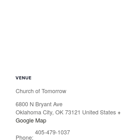
VENUE
Church of Tomorrow
6800 N Bryant Ave
Oklahoma City
,
OK
73121
United States
+
Google Map
405-479-1037
Phone: