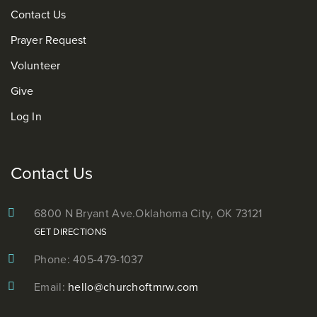
Contact Us
Prayer Request
Volunteer
Give
Log In
Contact Us
6800 N Bryant Ave.
Oklahoma City, OK 73121
GET DIRECTIONS
Phone: 405-479-1037
Email:
hello@churchoftmrw.com