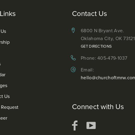
Links
Contact Us
6800 N Bryant Ave.
 Us
Oklahoma City, OK 73121
rship
GET DIRECTIONS
Phone: 405-479-1037
s
Email:
dar
hello@churchoftmrw.co
ges
ct Us
Connect with Us
r Request
teer