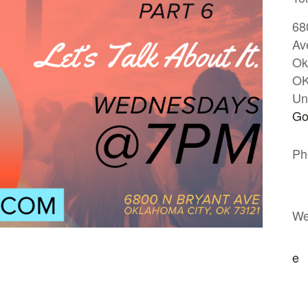
68
Av
Ok
O
Un
Go
Ph
We
e