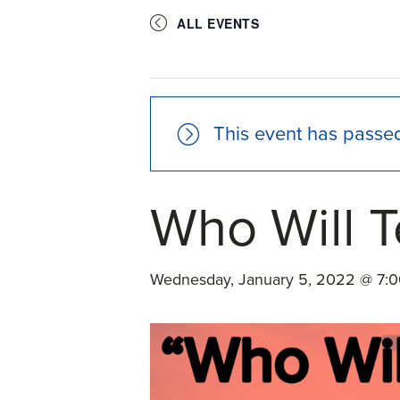
ALL EVENTS
This event has passe
Who Will T
Wednesday, January 5, 2022 @ 7: