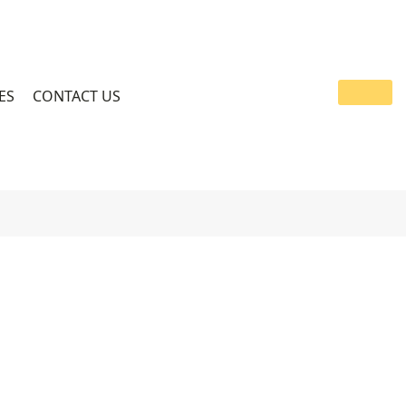
ES
CONTACT US