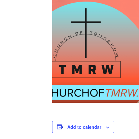
Add to calendar