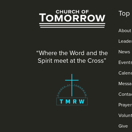
Top 
About
Leade
“Where the Word and the
News
Spirit meet at the Cross”
Event
Calen
Messa
Conta
Praye
Volun
Give