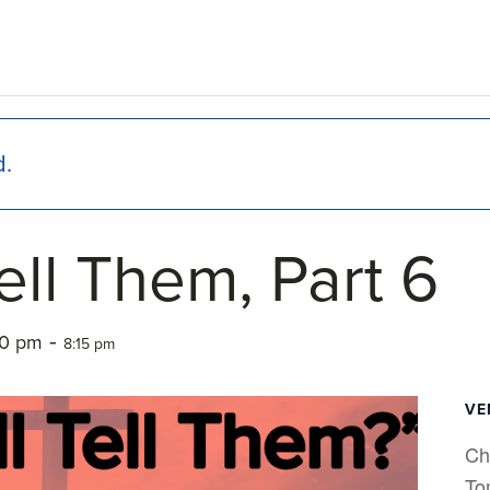
d.
ell Them, Part 6
-
00 pm
8:15 pm
VE
Ch
To