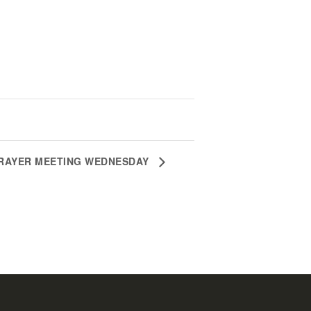
RAYER MEETING WEDNESDAY