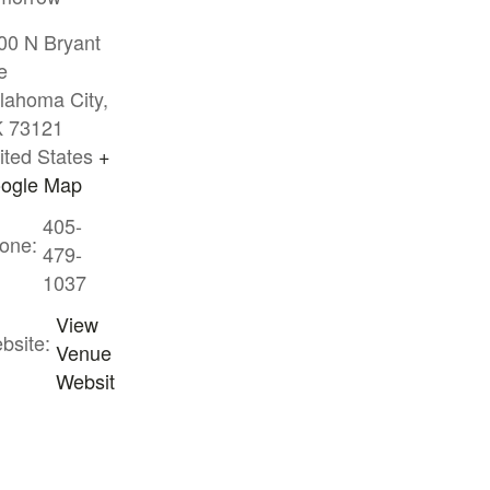
00 N Bryant
e
lahoma City
,
K
73121
ited States
+
ogle Map
405-
one:
479-
1037
View
bsite:
Venue
Websit