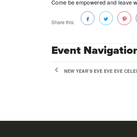
Come be empowered and leave with 
Share this:
Facebook
Twitter
Pinterest
Event Navigatio
NEW YEAR’S EVE EVE EVE CEL