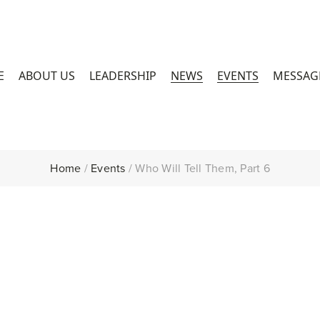
E
ABOUT US
LEADERSHIP
NEWS
EVENTS
MESSAG
Home
/
Events
/
Who Will Tell Them, Part 6