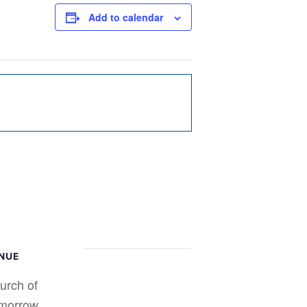
Add to calendar
NUE
urch of
morrow