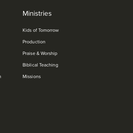
Ministries
Kids of Tomorrow
Production
Praise & Worship
Biblical Teaching
m
Missions