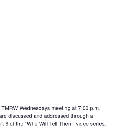
or TMRW Wednesdays meeting at 7:00 p.m.
s are discussed and addressed through a
art 6 of the “Who Will Tell Them” video series.