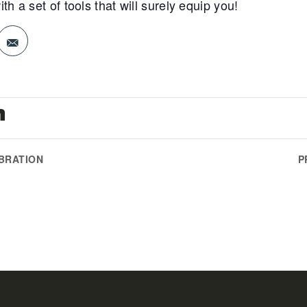
a set of tools that will surely equip you!
n
EBRATION
P