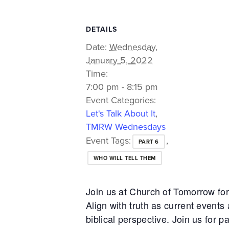
DETAILS
Date:
Wednesday,
January 5, 2022
Time:
7:00 pm - 8:15 pm
Event Categories:
Let's Talk About It
,
TMRW Wednesdays
Event Tags:
,
PART 6
WHO WILL TELL THEM
Join us at Church of Tomorrow f
Align with truth as current event
biblical perspective. Join us for p