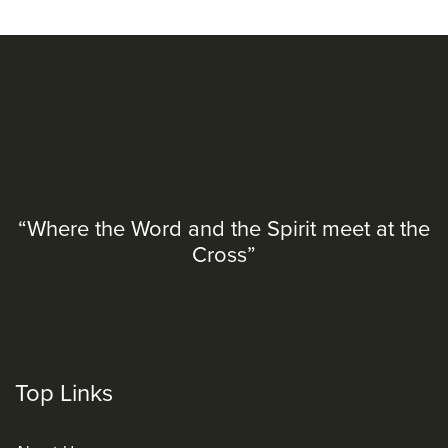
“Where the Word and the Spirit meet at the
Cross”
Top Links