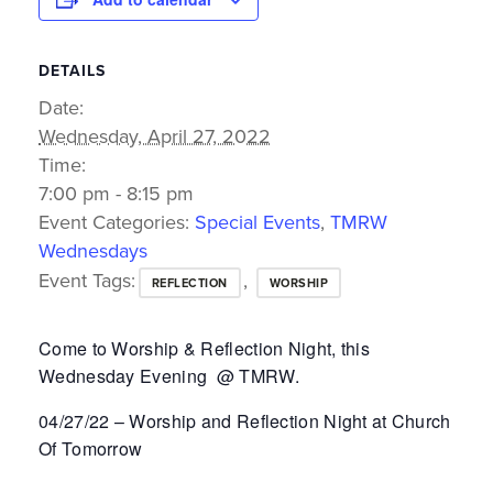
DETAILS
Date:
Wednesday, April 27, 2022
Time:
7:00 pm - 8:15 pm
Event Categories:
Special Events
,
TMRW
Wednesdays
Event Tags:
,
REFLECTION
WORSHIP
Come to Worship & Reflection Night, this
Wednesday Evening @ TMRW.
04/27/22 – Worship and Reflection Night at Church
Of Tomorrow