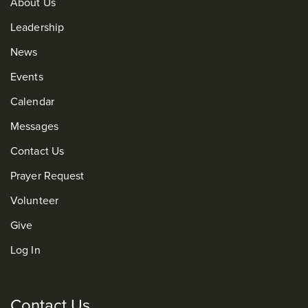
About Us
Leadership
News
Events
Calendar
Messages
Contact Us
Prayer Request
Volunteer
Give
Log In
Contact Us