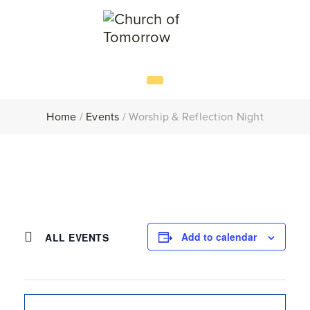
Home
/
Events
/
Worship & Reflection Night
Add to calendar
ALL EVENTS