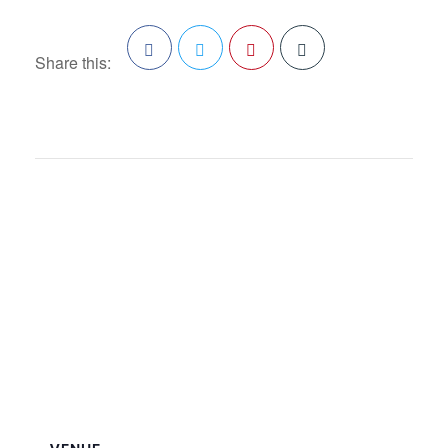
Share this:
Facebook
Twitter
Pinterest