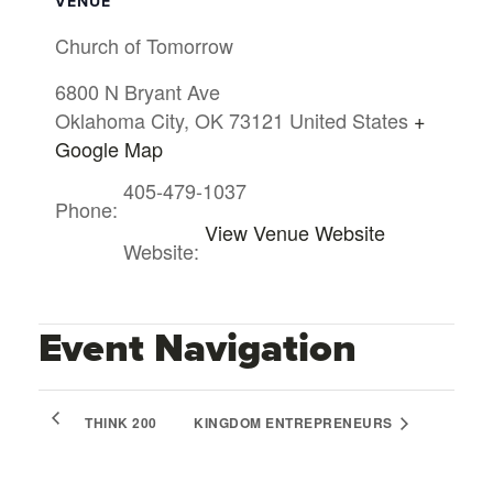
VENUE
Church of Tomorrow
6800 N Bryant Ave
Oklahoma City
,
OK
73121
United States
+
Google Map
405-479-1037
Phone:
View Venue Website
Website:
Event Navigation
THINK 200
KINGDOM ENTREPRENEURS