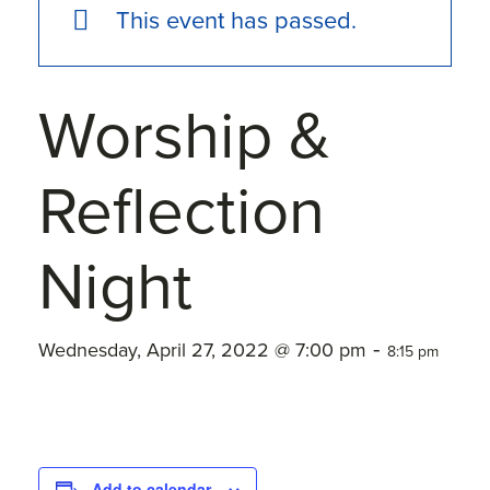
This event has passed.
Worship &
Reflection
Night
-
Wednesday, April 27, 2022 @ 7:00 pm
8:15 pm
Add to calendar