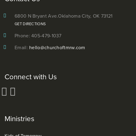
6800 N Bryant Ave.
Oklahoma City, OK 73121
GET DIRECTIONS
Phone: 405-479-1037
Email:
hello@churchoftmrw.com
Connect with Us
Ministries
Kids of Tomorrow