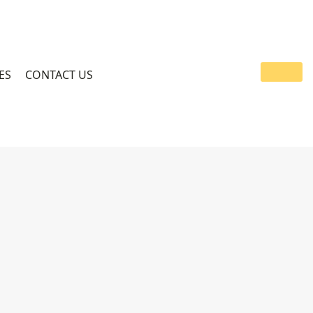
ES
CONTACT US