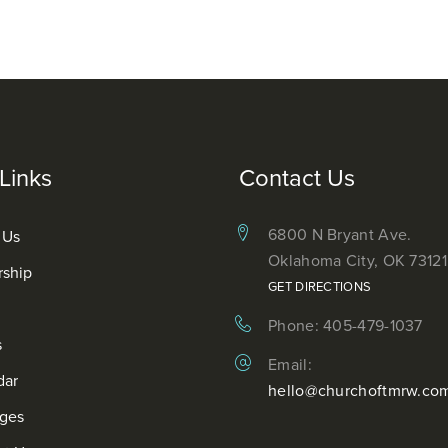
Links
Contact Us
6800 N Bryant Ave.
 Us
Oklahoma City, OK 73121
rship
GET DIRECTIONS
Phone: 405-479-1037
s
Email:
dar
hello@churchoftmrw.co
ges