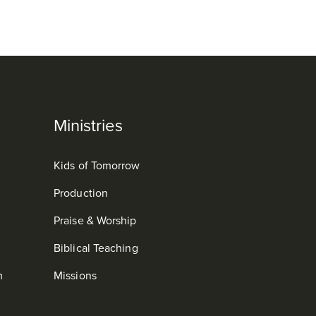
Ministries
Kids of Tomorrow
Production
Praise & Worship
Biblical Teaching
m
Missions