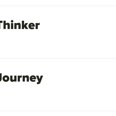
Thinker
Journey