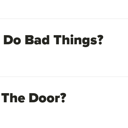
 Do Bad Things?
 The Door?