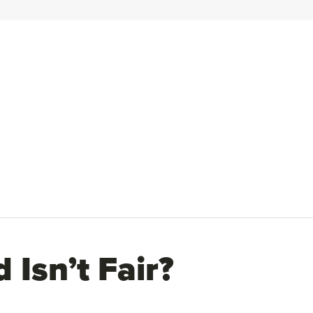
Isn’t Fair?