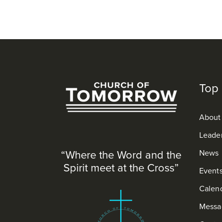
Top 
About
Leade
“Where the Word and the
News
Spirit meet at the Cross”
Event
Calen
Messa