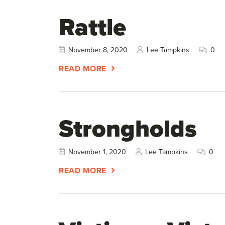
Rattle
November 8, 2020
Lee Tampkins
0
READ MORE
Strongholds
November 1, 2020
Lee Tampkins
0
READ MORE