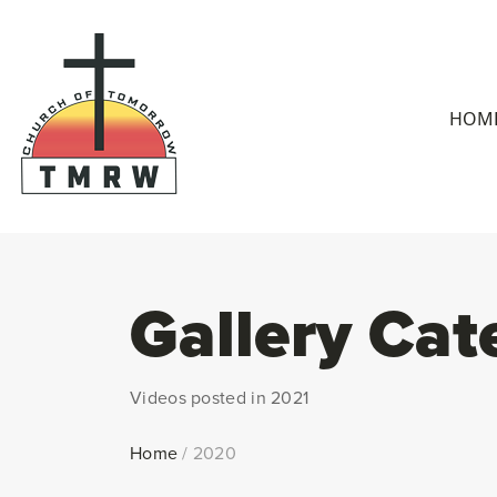
HOM
Gallery Cat
Videos posted in 2021
Home
/
2020