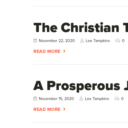
The Christian 
November 22, 2020
Lee Tampkins
0
READ MORE
A Prosperous 
November 15, 2020
Lee Tampkins
0
READ MORE