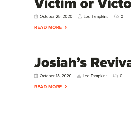
Victim or Victo
October 25, 2020
Lee Tampkins
0
READ MORE
Josiah’s Reviva
October 18, 2020
Lee Tampkins
0
READ MORE