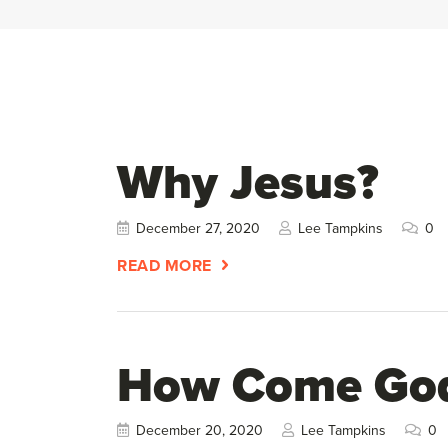
Why Jesus?
December 27, 2020
Lee Tampkins
0
READ MORE
How Come God 
December 20, 2020
Lee Tampkins
0