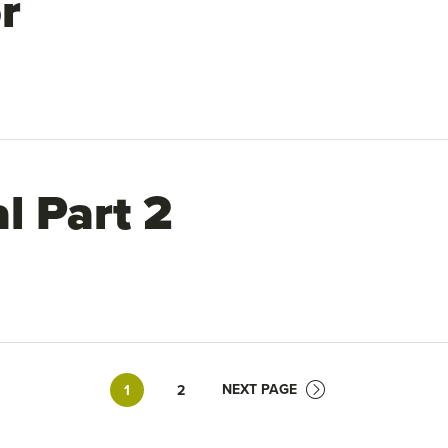
r
l Part 2
Page
Page
NEXT PAGE
1
2