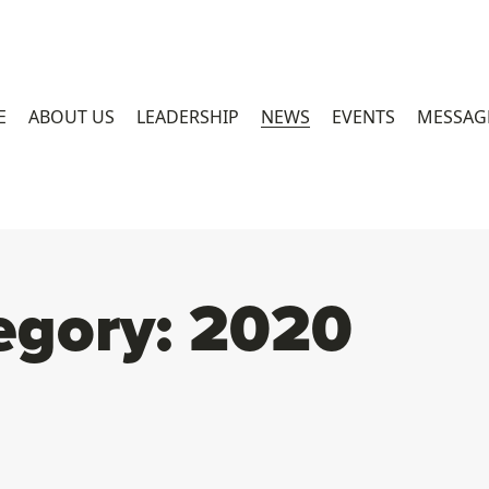
E
ABOUT US
LEADERSHIP
NEWS
EVENTS
MESSAG
egory:
2020