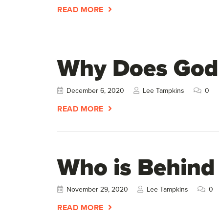
READ MORE
Why Does God
December 6, 2020
Lee Tampkins
0
READ MORE
Who is Behind
November 29, 2020
Lee Tampkins
0
READ MORE