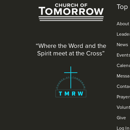
Top 
About
Leade
“Where the Word and the
News
Spirit meet at the Cross”
Event
Calen
Messa
Conta
Praye
Volun
Give
Log In