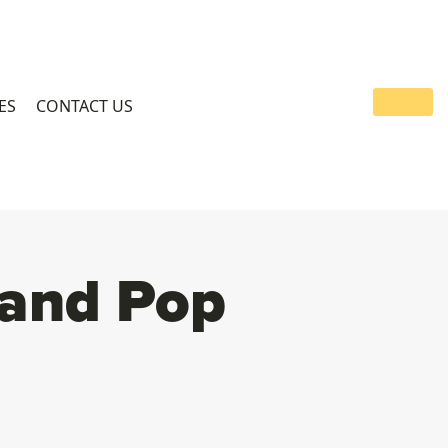
ES
CONTACT US
 and Pop