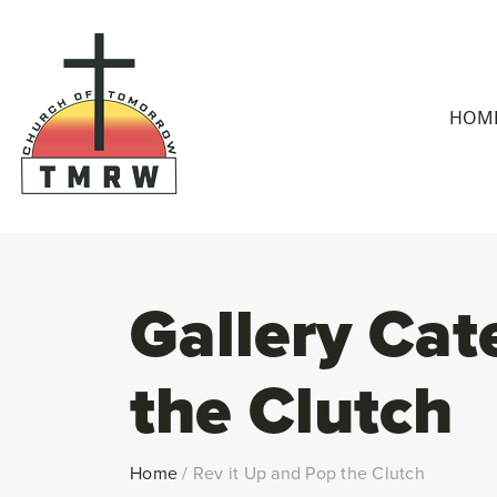
HOM
Gallery Cat
the Clutch
Home
/
Rev it Up and Pop the Clutch