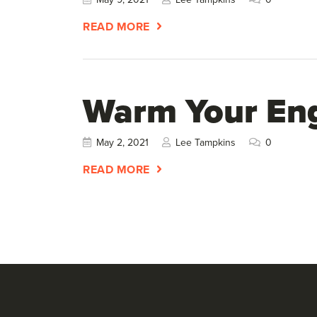
READ MORE
Warm Your En
May 2, 2021
Lee Tampkins
0
READ MORE