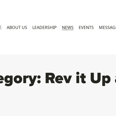
E
ABOUT US
LEADERSHIP
NEWS
EVENTS
MESSAG
egory:
Rev it Up