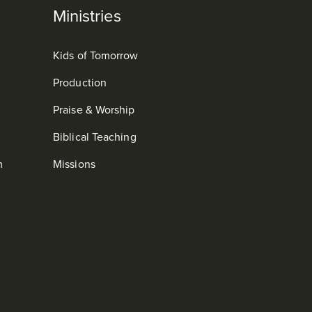
Ministries
Kids of Tomorrow
Production
Praise & Worship
Biblical Teaching
m
Missions