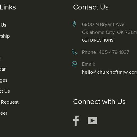
Links
Contact Us
6800 N Bryant Ave.
 Us
Oklahoma City, OK 73121
rship
GET DIRECTIONS
Phone: 405-479-1037
s
Email:
dar
hello@churchoftmrw.co
ges
ct Us
Connect with Us
r Request
teer