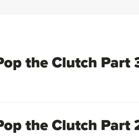
Pop the Clutch Part 
Pop the Clutch Part 