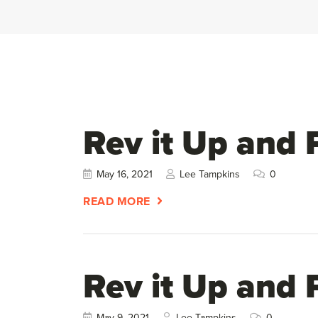
Rev it Up and 
May 16, 2021
Lee Tampkins
0
READ MORE
Rev it Up and 
May 9, 2021
Lee Tampkins
0