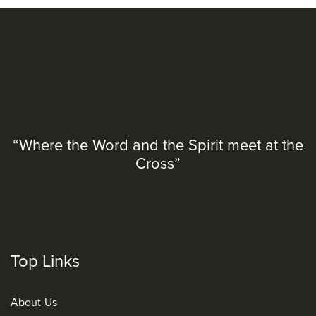
“Where the Word and the Spirit meet at the
Cross”
Top Links
About Us