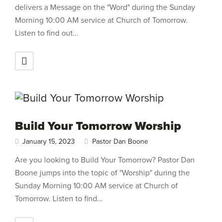
delivers a Message on the "Word" during the Sunday
Morning 10:00 AM service at Church of Tomorrow.
Listen to find out…
Build Your Tomorrow Worship
January 15, 2023
Pastor Dan Boone
Are you looking to Build Your Tomorrow? Pastor Dan
Boone jumps into the topic of "Worship" during the
Sunday Morning 10:00 AM service at Church of
Tomorrow. Listen to find…