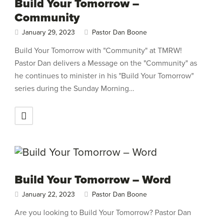
Build Your Tomorrow –
Community
January 29, 2023
Pastor Dan Boone
Build Your Tomorrow with "Community" at TMRW!
Pastor Dan delivers a Message on the "Community" as
he continues to minister in his "Build Your Tomorrow"
series during the Sunday Morning…
Build Your Tomorrow – Word
January 22, 2023
Pastor Dan Boone
Are you looking to Build Your Tomorrow? Pastor Dan