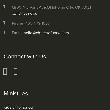
6800 N Bryant Ave.
Oklahoma City, OK 73121
GET DIRECTIONS
Phone: 405-479-1037
Email:
hello@churchoftmrw.com
Connect with Us
Ministries
Kids of Tomorrow