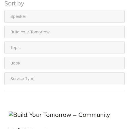
Sort by