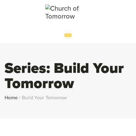
Series:
Build Your
Tomorrow
Home
/
Build Your Tomorrow