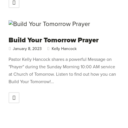
Build Your Tomorrow Prayer
January 8, 2023
Kelly Hancock
Pastor Kelly Hancock shares a powerful Message on
"Prayer" during the Sunday Morning 10:00 AM service
at Church of Tomorrow. Listen to find out how you can
Build Your Tomorrow!…