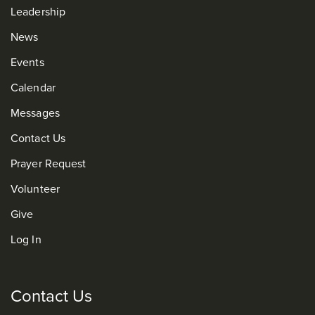
Leadership
News
Events
Calendar
Messages
Contact Us
Prayer Request
Volunteer
Give
Log In
Contact Us