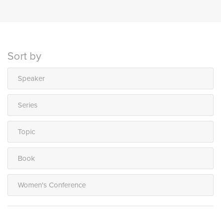
Sort by