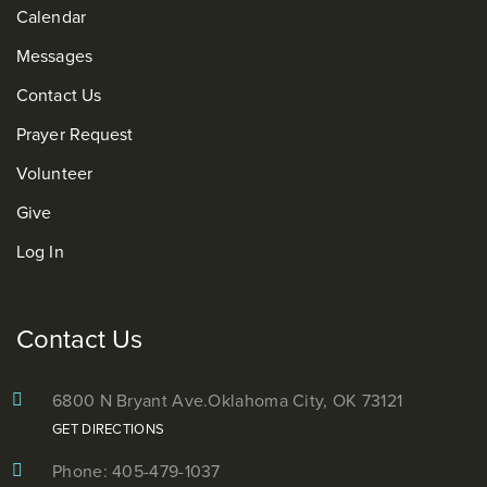
Calendar
Messages
Contact Us
Prayer Request
Volunteer
Give
Log In
Contact Us
6800 N Bryant Ave.
Oklahoma City, OK 73121
GET DIRECTIONS
Phone: 405-479-1037