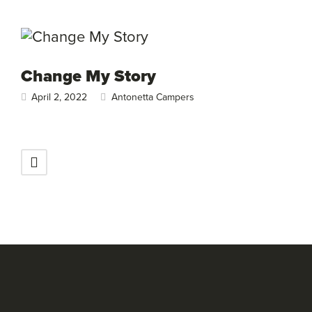
Change My Story
April 2, 2022
Antonetta Campers