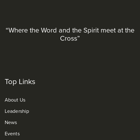
“Where the Word and the Spirit meet at the
Cross”
Top Links
About Us
Leadership
News
Events