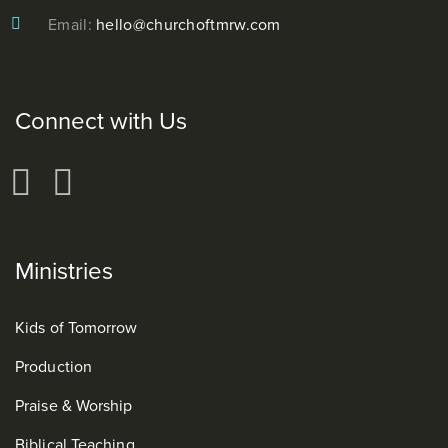
Email:
hello@churchoftmrw.com
Connect with Us
Ministries
Kids of Tomorrow
Production
Praise & Worship
Biblical Teaching