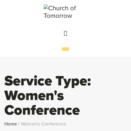
Service Type:
Women's
Conference
Home
/
Women's Conference