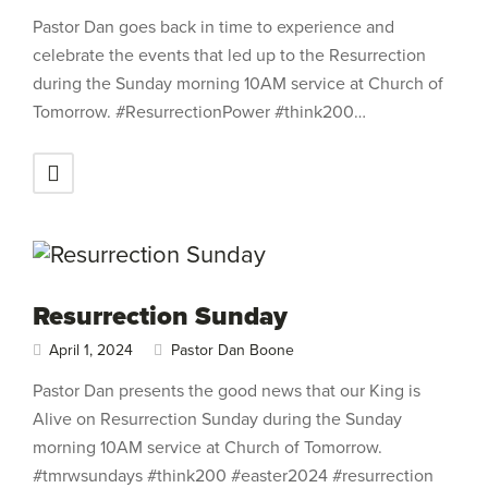
Pastor Dan goes back in time to experience and
celebrate the events that led up to the Resurrection
during the Sunday morning 10AM service at Church of
Tomorrow. #ResurrectionPower #think200…
Resurrection Sunday
April 1, 2024
Pastor Dan Boone
Pastor Dan presents the good news that our King is
Alive on Resurrection Sunday during the Sunday
morning 10AM service at Church of Tomorrow.
#tmrwsundays #think200 #easter2024 #resurrection