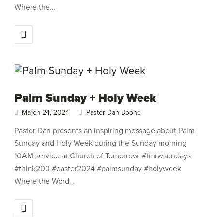
Where the…
Palm Sunday + Holy Week
March 24, 2024
Pastor Dan Boone
Pastor Dan presents an inspiring message about Palm
Sunday and Holy Week during the Sunday morning
10AM service at Church of Tomorrow. #tmrwsundays
#think200 #easter2024 #palmsunday #holyweek
Where the Word…