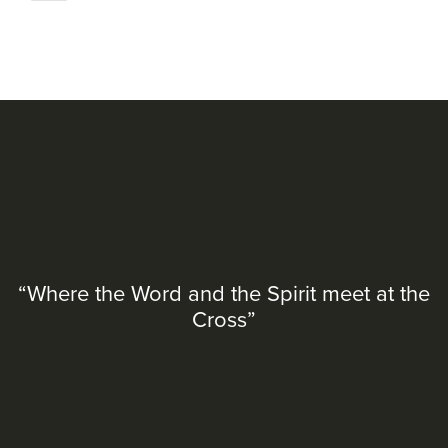
“Where the Word and the Spirit meet at the
Cross”