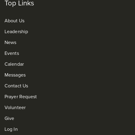
Top Links
About Us
Leadership
News
Events
Calendar
Messages
Contact Us
Prayer Request
Volunteer
Give
Log In