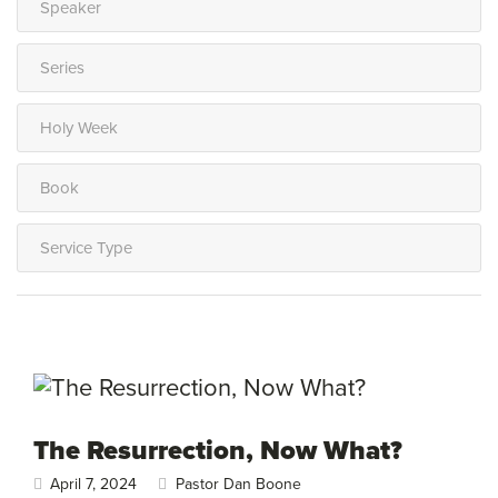
The Resurrection, Now What?
April 7, 2024
Pastor Dan Boone