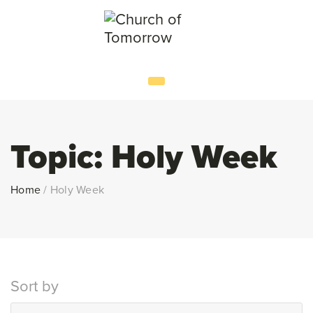
Topic:
Holy Week
Home
/
Holy Week
Sort by