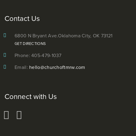
Contact Us
6800 N Bryant Ave.
Oklahoma City, OK 73121
GET DIRECTIONS
Phone: 405-479-1037
Email:
hello@churchoftmrw.com
Connect with Us