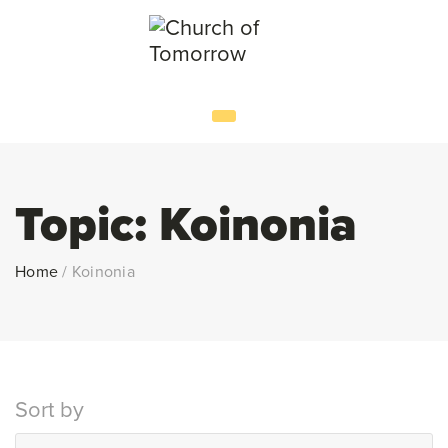
Topic:
Koinonia
Home
/
Koinonia
Sort by