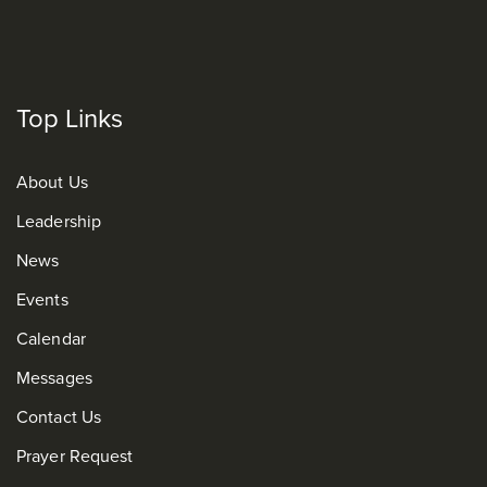
Top Links
About Us
Leadership
News
Events
Calendar
Messages
Contact Us
Prayer Request