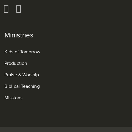
Ministries
Kids of Tomorrow
Production
Praise & Worship
Biblical Teaching
Missions