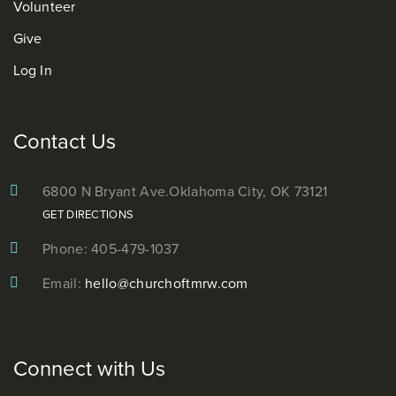
Volunteer
Give
Log In
Contact Us
6800 N Bryant Ave.
Oklahoma City, OK 73121
GET DIRECTIONS
Phone: 405-479-1037
Email:
hello@churchoftmrw.com
Connect with Us