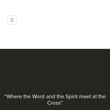
“Where the Word and the Spirit meet at the
Cross”