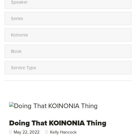
Doing That KOINONIA Thing
May 22, 2022
Kelly Hancock