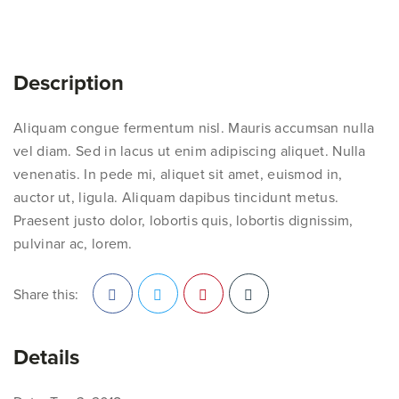
Description
Aliquam congue fermentum nisl. Mauris accumsan nulla
vel diam. Sed in lacus ut enim adipiscing aliquet. Nulla
venenatis. In pede mi, aliquet sit amet, euismod in,
auctor ut, ligula. Aliquam dapibus tincidunt metus.
Praesent justo dolor, lobortis quis, lobortis dignissim,
pulvinar ac, lorem.
Share this:
Facebook
Twitter
Pinterest
Details