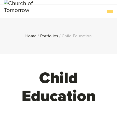
Home
/
Portfolios
/
Child Education
Child
Education