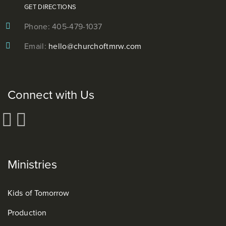
GET DIRECTIONS
Phone: 405-479-1037
Email:
hello@churchoftmrw.com
Connect with Us
Ministries
Kids of Tomorrow
Production