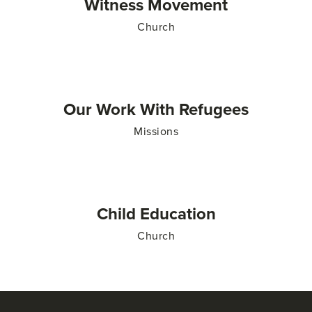
Witness Movement
Church
Our Work With Refugees
Missions
Child Education
Church