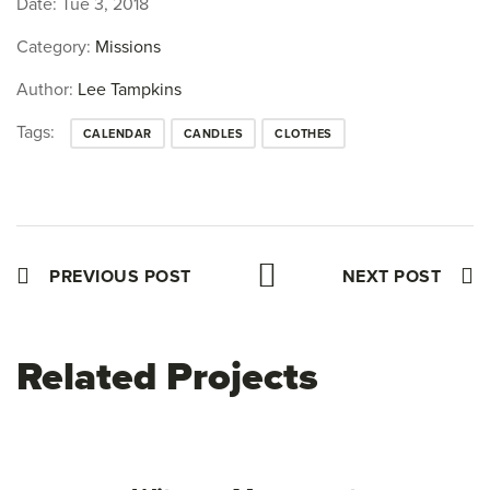
Date:
Tue 3, 2018
Category:
Missions
Author:
Lee Tampkins
Tags:
CALENDAR
CANDLES
CLOTHES
PREVIOUS POST
NEXT POST
Related Projects