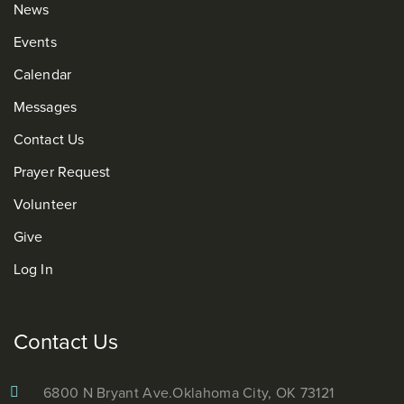
News
Events
Calendar
Messages
Contact Us
Prayer Request
Volunteer
Give
Log In
Contact Us
6800 N Bryant Ave.
Oklahoma City, OK 73121