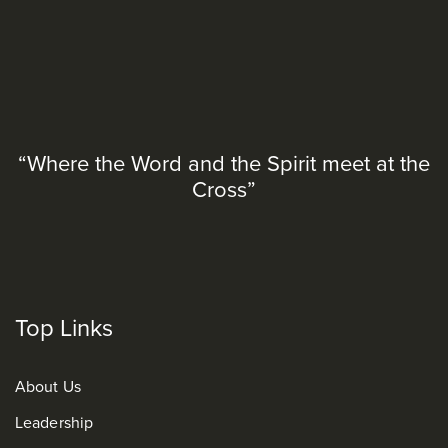
“Where the Word and the Spirit meet at the
Cross”
Top Links
About Us
Leadership