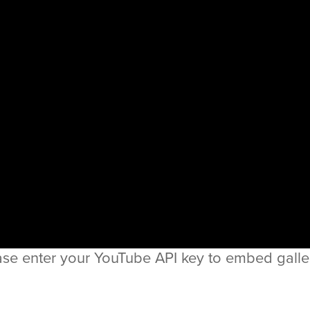
ase enter your YouTube API key to embed galler