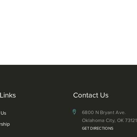
Links
Contact Us
6800 N Bryant Ave.
 Us
Oklahoma City, OK 73121
rship
GET DIRECTIONS