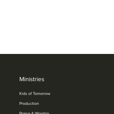
Ministries
Kids of Tomorrow
Production
Praise & Worship