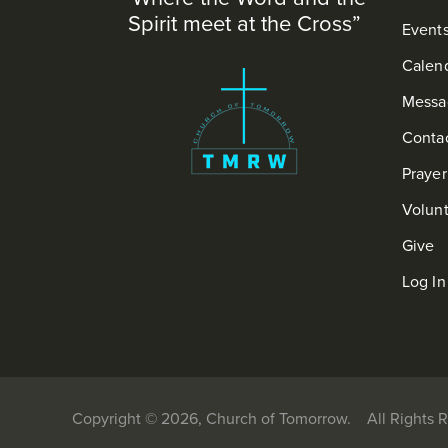
Spirit meet at the Cross”
Event
Calen
Messa
Conta
Praye
Volun
Give
Log In
Copyright © 2026, Church of Tomorrow