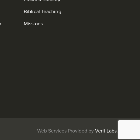
Biblical Teaching
m
Missions
b Services Provided by
Verit Labs
.