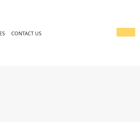
ES
CONTACT US