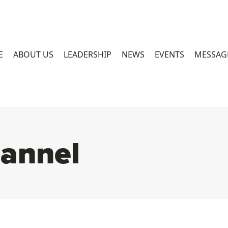
E
ABOUT US
LEADERSHIP
NEWS
EVENTS
MESSAG
annel