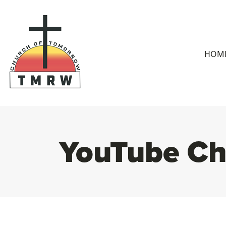
HOM
YouTube Ch