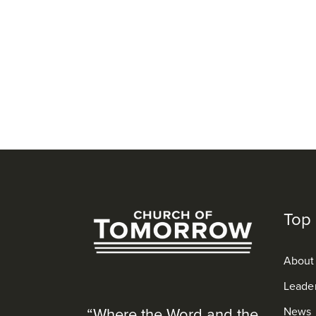
Top 
About
Leade
“Where the Word and the
News