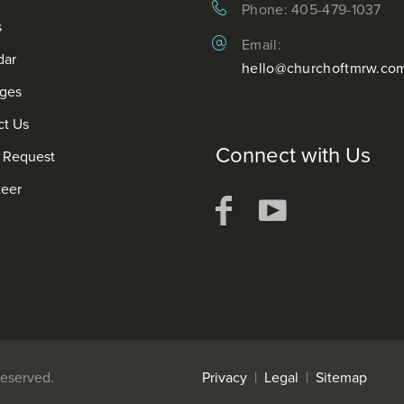
Phone: 405-479-1037
s
Email:
dar
hello@churchoftmrw.co
ges
ct Us
Connect with Us
r Request
teer
. All Rights Reserved.
Privacy
|
Legal
|
Sitemap
We