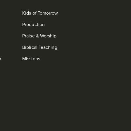
Kids of Tomorrow
Production
Praise & Worship
Biblical Teaching
m
Missions