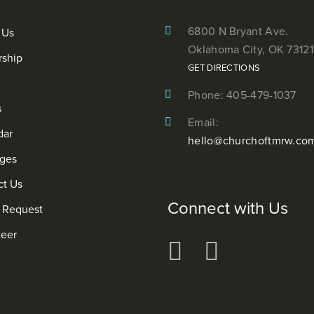
6800 N Bryant Ave.
 Us
Oklahoma City, OK 73121
rship
GET DIRECTIONS
Phone: 405-479-1037
s
Email:
dar
hello@churchoftmrw.co
ges
ct Us
Connect with Us
r Request
teer