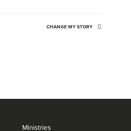
CHANGE MY STORY
Ministries