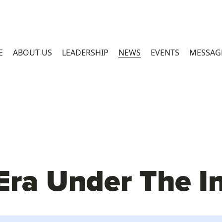
E
ABOUT US
LEADERSHIP
NEWS
EVENTS
MESSAG
ra Under The I