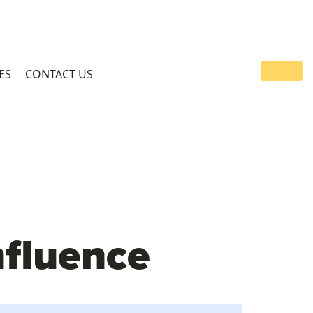
ES
CONTACT US
nfluence