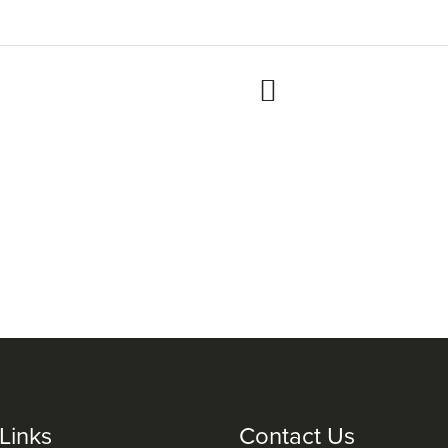
Links
Contact Us