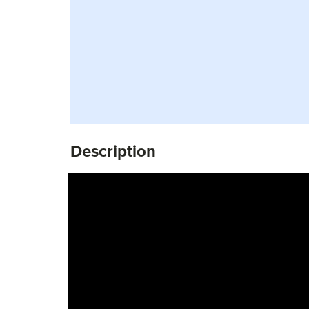
Description