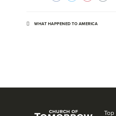
Facebook
Twitter
Pinterest
WHAT HAPPENED TO AMERICA
Top 