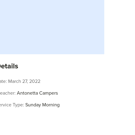
etails
ate:
March 27, 2022
reacher:
Antonetta Campers
ervice Type:
Sunday Morning