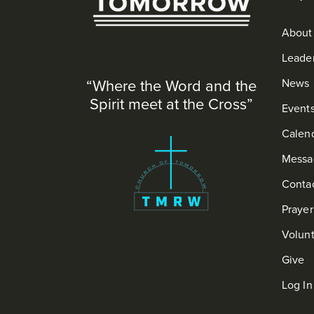
About
Leade
“Where the Word and the
News
Spirit meet at the Cross”
Event
Calen
Messa
Conta
Praye
Volun
Give
Log In