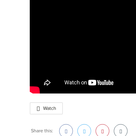
Watch
Share this: