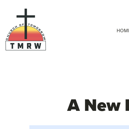
HOM
A New E