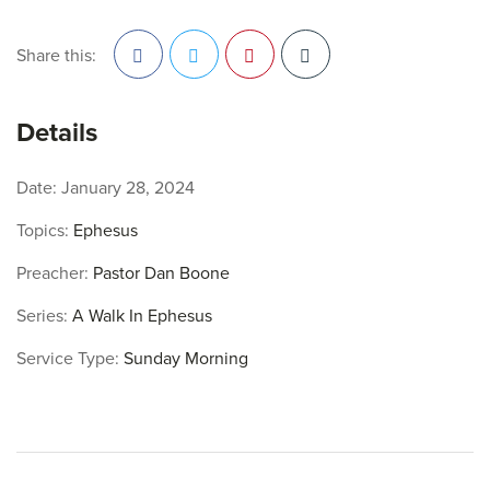
Share this:
Facebook
Twitter
Pinterest
Details
Date:
January 28, 2024
Topics:
Ephesus
Preacher:
Pastor Dan Boone
Series:
A Walk In Ephesus
Service Type:
Sunday Morning