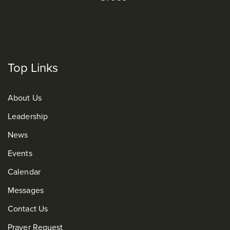
Top Links
About Us
Leadership
News
Events
Calendar
Messages
Contact Us
Prayer Request