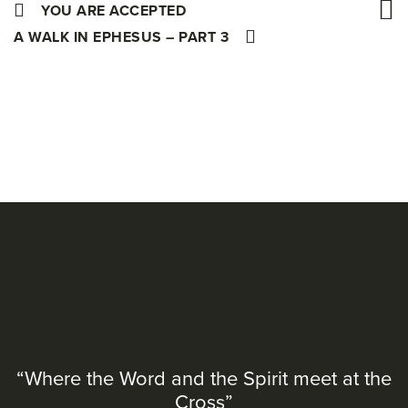
YOU ARE ACCEPTED
A WALK IN EPHESUS – PART 3
“Where the Word and the Spirit meet at the
Cross”