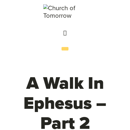
A Walk In
Ephesus –
Part 2