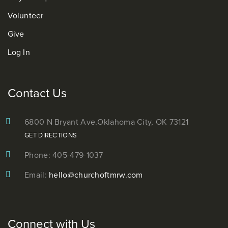
Volunteer
Give
Log In
Contact Us
6800 N Bryant Ave.
Oklahoma City, OK 73121
GET DIRECTIONS
Phone: 405-479-1037
Email:
hello@churchoftmrw.com
Connect with Us