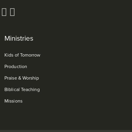
Ministries
Kids of Tomorrow
Production
Praise & Worship
Biblical Teaching
Missions