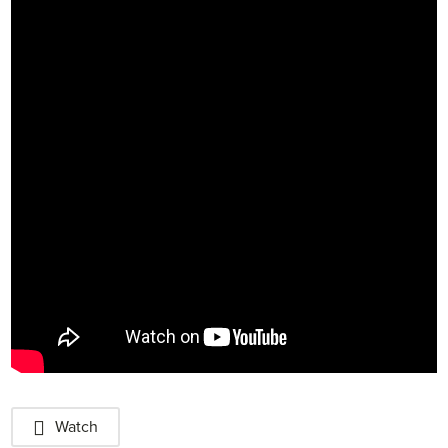
Watch