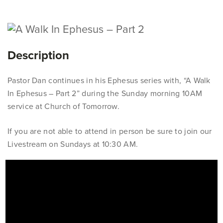
Description
Pastor Dan continues in his Ephesus series with, “A Walk
In Ephesus – Part 2” during the Sunday morning 10AM
service at Church of Tomorrow.
If you are not able to attend in person be sure to join our
Livestream on Sundays at 10:30 AM.