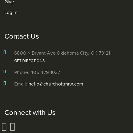
Give
Log In
Contact Us
6800 N Bryant Ave.
Oklahoma City, OK 73121
GET DIRECTIONS
Phone: 405-479-1037
Email:
hello@churchoftmrw.com
Connect with Us