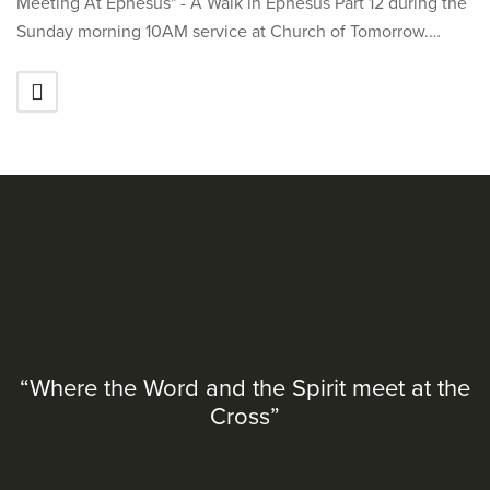
Meeting At Ephesus" - A Walk in Ephesus Part 12 during the
Sunday morning 10AM service at Church of Tomorrow.…
“Where the Word and the Spirit meet at the
Cross”