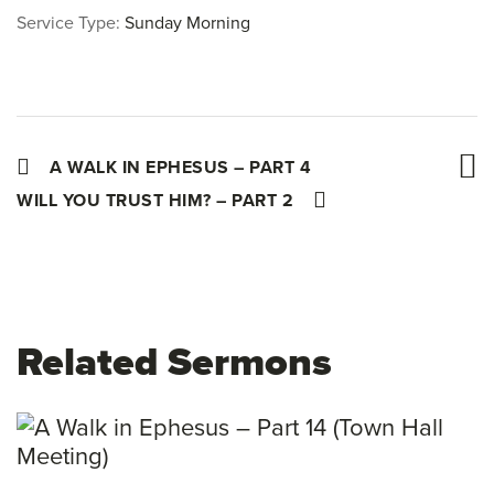
Service Type:
Sunday Morning
A WALK IN EPHESUS – PART 4
WILL YOU TRUST HIM? – PART 2
Related Sermons