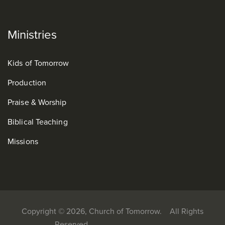
Ministries
Kids of Tomorrow
Production
Praise & Worship
Biblical Teaching
Missions
Copyright © 2026, Church of Tomorrow. All Rights
Reserved.