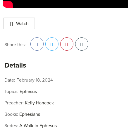
Watch
Share this:
Facebook
Twitter
Pinterest
Details
Date:
February 18, 2024
Topics:
Ephesus
Preacher:
Kelly Hancock
Books:
Ephesians
Series:
A Walk In Ephesus