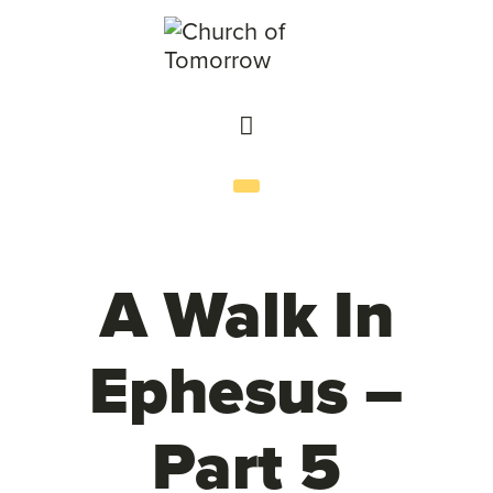
A Walk In
Ephesus –
Part 5