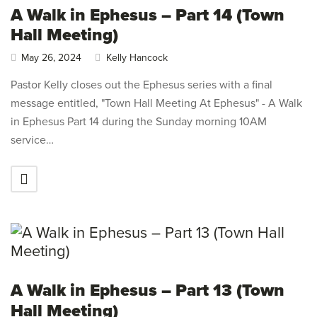
A Walk in Ephesus – Part 14 (Town
Hall Meeting)
May 26, 2024
Kelly Hancock
Pastor Kelly closes out the Ephesus series with a final
message entitled, "Town Hall Meeting At Ephesus" - A Walk
in Ephesus Part 14 during the Sunday morning 10AM
service…
A Walk in Ephesus – Part 13 (Town
Hall Meeting)