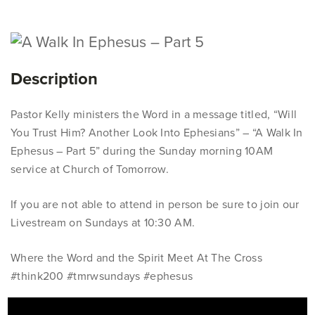
Description
Pastor Kelly ministers the Word in a message titled, “Will
You Trust Him? Another Look Into Ephesians” – “A Walk In
Ephesus – Part 5” during the Sunday morning 10AM
service at Church of Tomorrow.
If you are not able to attend in person be sure to join our
Livestream on Sundays at 10:30 AM.
Where the Word and the Spirit Meet At The Cross
#think200 #tmrwsundays #ephesus