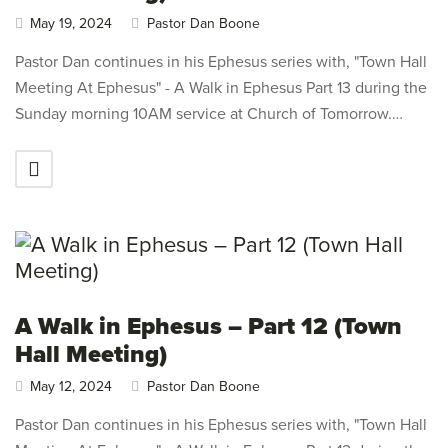
May 19, 2024
Pastor Dan Boone
Pastor Dan continues in his Ephesus series with, "Town Hall
Meeting At Ephesus" - A Walk in Ephesus Part 13 during the
Sunday morning 10AM service at Church of Tomorrow.…
A Walk in Ephesus – Part 12 (Town
Hall Meeting)
May 12, 2024
Pastor Dan Boone
Pastor Dan continues in his Ephesus series with, "Town Hall