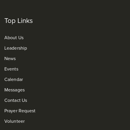
Top Links
About Us
Leadership
News
Events
Calendar
Messages
Contact Us
Prayer Request
Volunteer