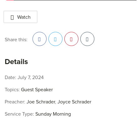
Watch
Share this:
Facebook
Twitter
Pinterest
Details
Date:
July 7, 2024
Topics:
Guest Speaker
Preacher:
Joe Schrader
,
Joyce Schrader
Service Type:
Sunday Morning