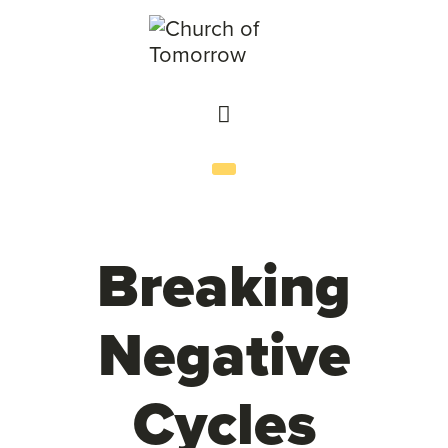
Breaking
Negative
Cycles