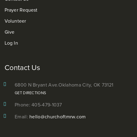
Prayer Request
Volunteer
Give
Log In
Contact Us
6800 N Bryant Ave.
Oklahoma City, OK 73121
GET DIRECTIONS
Phone: 405-479-1037
Email:
hello@churchoftmrw.com