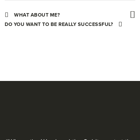
WHAT ABOUT ME?
DO YOU WANT TO BE REALLY SUCCESSFUL?