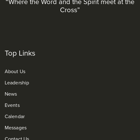
“Where the Word and the Spirit meet at the
Cross”
Top Links
About Us
Leadership
News
Events
Calendar
Messages
Contact Us