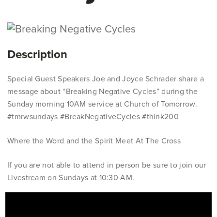
Description
Special Guest Speakers Joe and Joyce Schrader share a
message about “Breaking Negative Cycles” during the
Sunday morning 10AM service at Church of Tomorrow.
#tmrwsundays #BreakNegativeCycles #think200
Where the Word and the Spirit Meet At The Cross
If you are not able to attend in person be sure to join our
Livestream on Sundays at 10:30 AM.