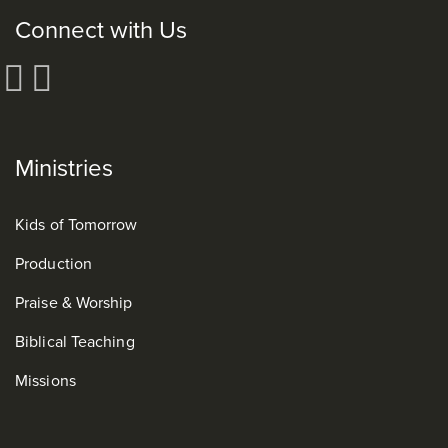
Connect with Us
Ministries
Kids of Tomorrow
Production
Praise & Worship
Biblical Teaching
Missions