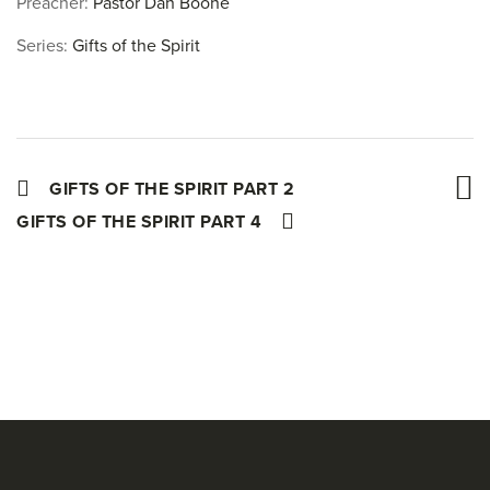
Preacher:
Pastor Dan Boone
Series:
Gifts of the Spirit
GIFTS OF THE SPIRIT PART 2
GIFTS OF THE SPIRIT PART 4