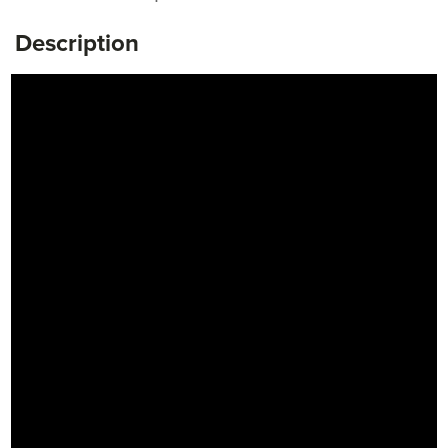
Description