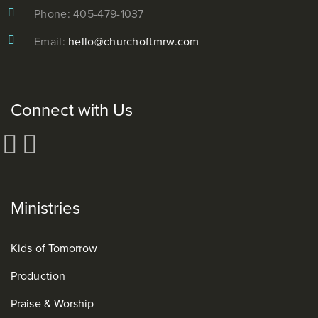
Phone: 405-479-1037
Email:
hello@churchoftmrw.com
Connect with Us
Ministries
Kids of Tomorrow
Production
Praise & Worship