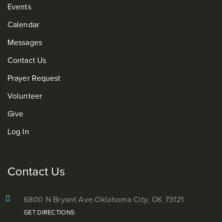
Events
Calendar
Messages
Contact Us
Prayer Request
Volunteer
Give
Log In
Contact Us
6800 N Bryant Ave.
Oklahoma City, OK 73121
GET DIRECTIONS