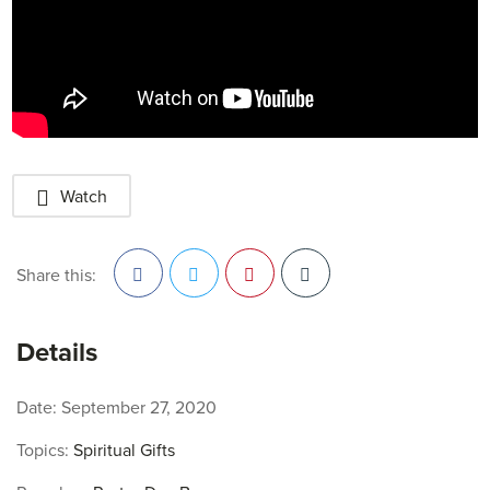
Watch
Share this:
Facebook
Twitter
Pinterest
Details
Date:
September 27, 2020
Topics:
Spiritual Gifts