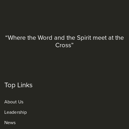
“Where the Word and the Spirit meet at the
Cross”
Top Links
About Us
Leadership
News