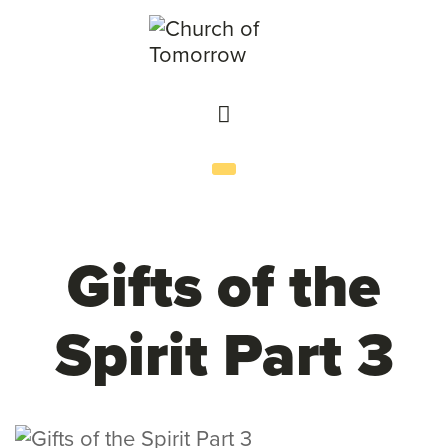
Gifts of the
Spirit Part 3