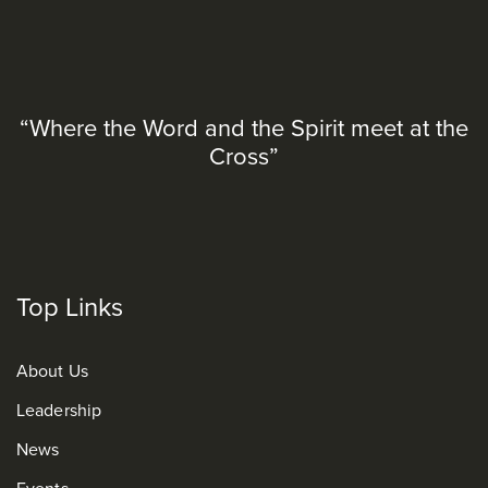
“Where the Word and the Spirit meet at the
Cross”
Top Links
About Us
Leadership
News
Events