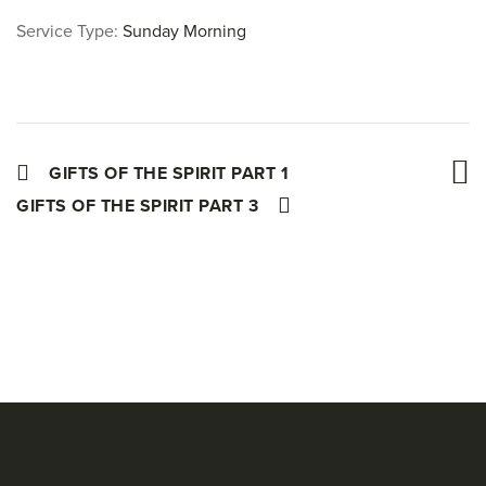
Service Type:
Sunday Morning
GIFTS OF THE SPIRIT PART 1
GIFTS OF THE SPIRIT PART 3