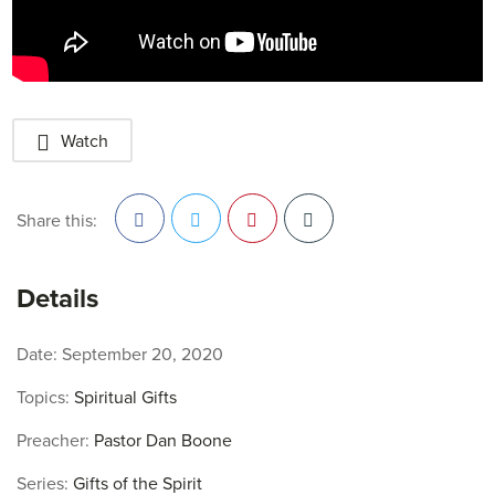
Watch
Share this:
Facebook
Twitter
Pinterest
Details
Date:
September 20, 2020
Topics:
Spiritual Gifts
Preacher:
Pastor Dan Boone
Series:
Gifts of the Spirit