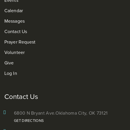
Calendar
Messages
Contact Us
Prayer Request
Volunteer
Give
Log In
Contact Us
6800 N Bryant Ave.
Oklahoma City, OK 73121
GET DIRECTIONS