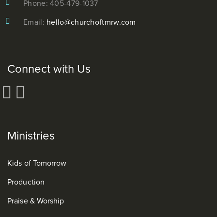
Phone: 405-479-1037
Email:
hello@churchoftmrw.com
Connect with Us
Ministries
Kids of Tomorrow
Production
Praise & Worship