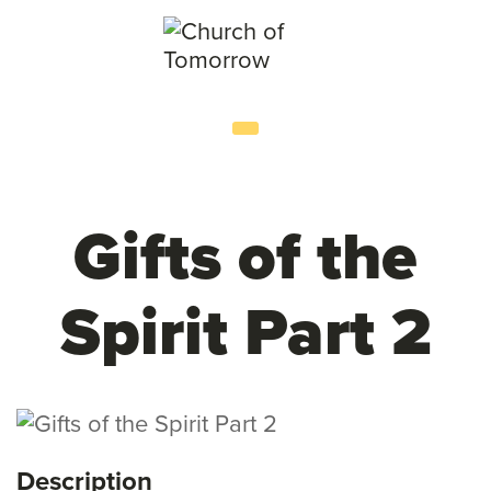
Gifts of the
Spirit Part 2
Description