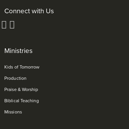
Connect with Us
Ministries
Kids of Tomorrow
Production
Praise & Worship
Biblical Teaching
Missions