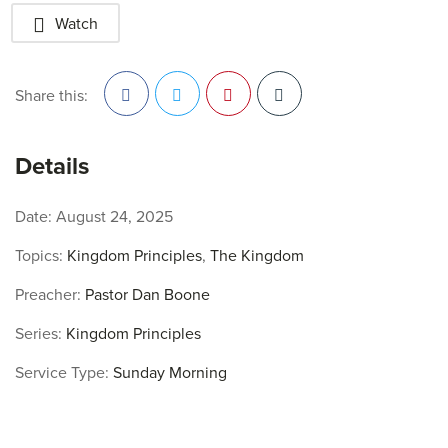
Watch
Share this:
Facebook
Twitter
Pinterest
Details
Date:
August 24, 2025
Topics:
Kingdom Principles
,
The Kingdom
Preacher:
Pastor Dan Boone
Series:
Kingdom Principles
Service Type:
Sunday Morning