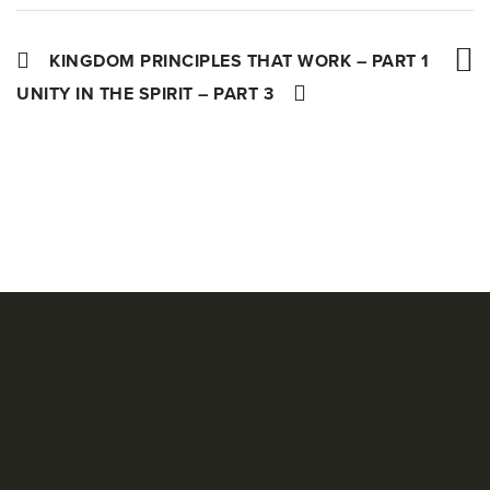
KINGDOM PRINCIPLES THAT WORK – PART 1
UNITY IN THE SPIRIT – PART 3