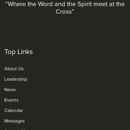
“Where the Word and the Spirit meet at the
Cross”
Top Links
About Us
Leadership
News
Events
Calendar
Messages