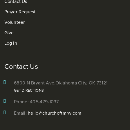
Contact Us
Prayer Request
Volunteer
Give
Log In
Contact Us
6800 N Bryant Ave.
Oklahoma City, OK 73121
GET DIRECTIONS
Phone: 405-479-1037
Email:
hello@churchoftmrw.com