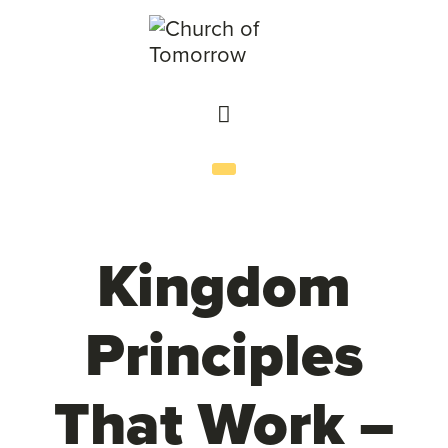
Kingdom
Principles
That Work –