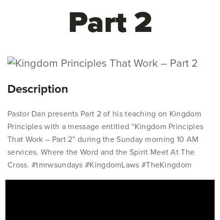
Part 2
Description
Pastor Dan presents Part 2 of his teaching on Kingdom
Principles with a message entitled “Kingdom Principles
That Work – Part 2” during the Sunday morning 10 AM
services. Where the Word and the Spirit Meet At The
Cross. #tmrwsundays #KingdomLaws #TheKingdom