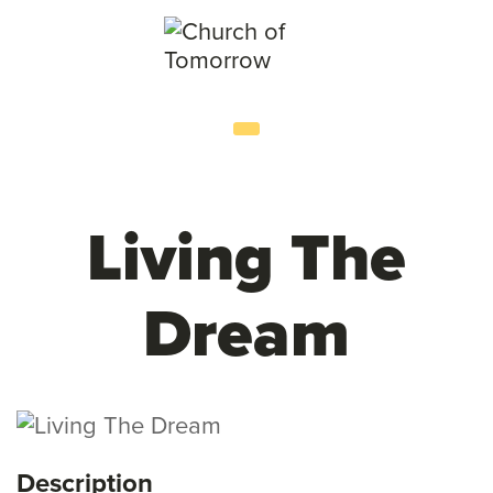
Living The
Dream
Description