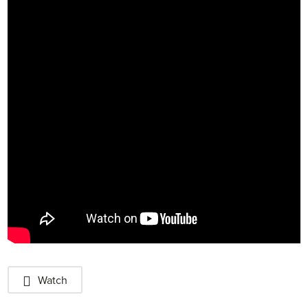
Watch