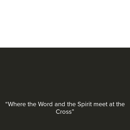
“Where the Word and the Spirit meet at the
Cross”