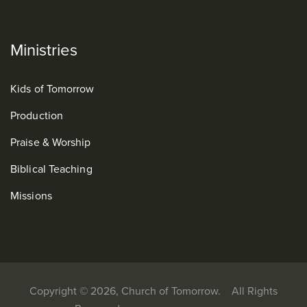
Ministries
Kids of Tomorrow
Production
Praise & Worship
Biblical Teaching
Missions
Copyright © 2026, Church of Tomorrow. All Rights