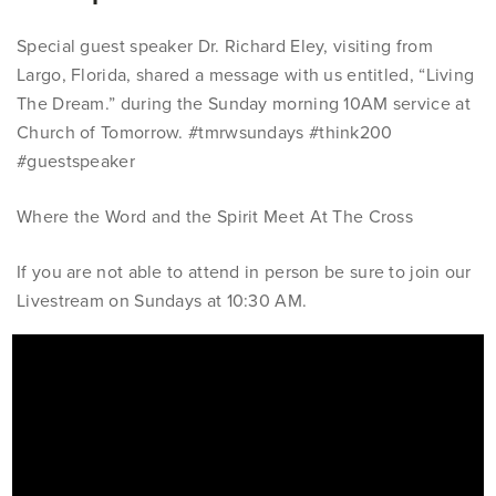
Special guest speaker Dr. Richard Eley, visiting from
Largo, Florida, shared a message with us entitled, “Living
The Dream.” during the Sunday morning 10AM service at
Church of Tomorrow.
#tmrwsundays #think200
#guestspeaker
Where the Word and the Spirit Meet At The Cross
If you are not able to attend in person be sure to join our
Livestream on Sundays at 10:30 AM.