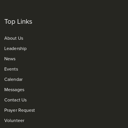
Top Links
About Us
Leadership
News
Events
Calendar
Messages
Contact Us
Prayer Request
Volunteer