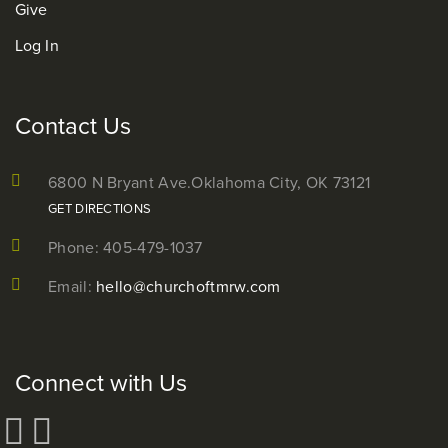
Give
Log In
Contact Us
6800 N Bryant Ave.
Oklahoma City, OK 73121
GET DIRECTIONS
Phone: 405-479-1037
Email:
hello@churchoftmrw.com
Connect with Us