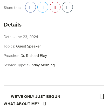
Share this:
Facebook
Twitter
Pinterest
Details
Date:
June 23, 2024
Topics:
Guest Speaker
Preacher:
Dr. Richard Eley
Service Type:
Sunday Morning
WE’VE ONLY JUST BEGUN
WHAT ABOUT ME?