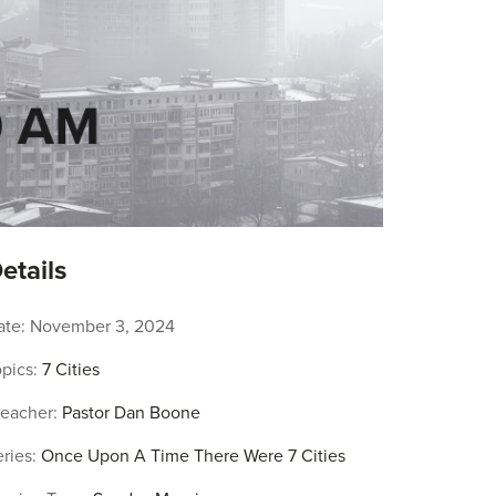
etails
ate:
November 3, 2024
pics:
7 Cities
reacher:
Pastor Dan Boone
ries:
Once Upon A Time There Were 7 Cities