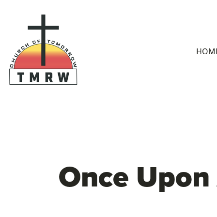
HOM
Once Upon 