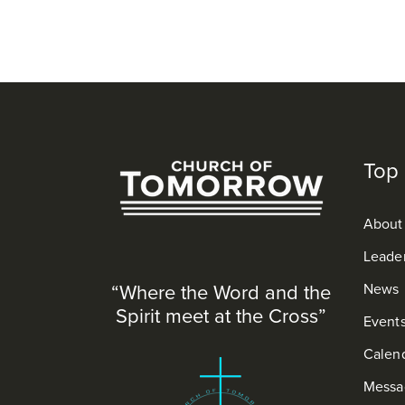
Top 
About
Leade
“Where the Word and the
News
Spirit meet at the Cross”
Event
Calen
Messa