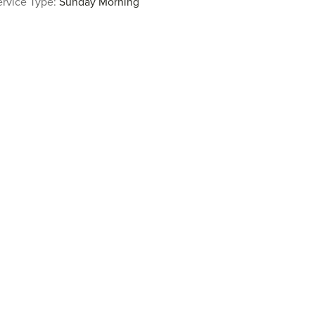
ervice Type:
Sunday Morning