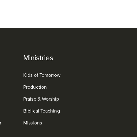
Ministries
Kids of Tomorrow
Production
Praise & Worship
Biblical Teaching
m
Missions