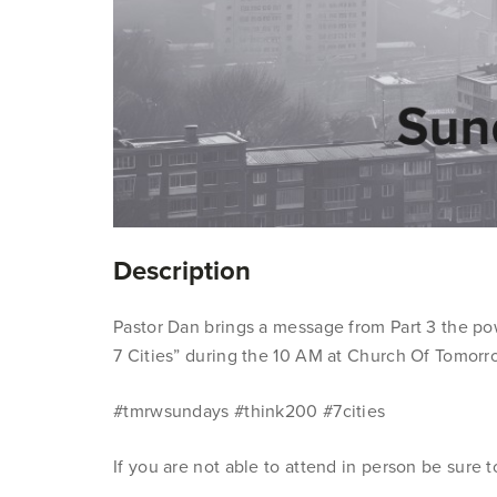
Description
Pastor Dan brings a message from Part 3 the po
7 Cities” during the 10 AM at Church Of Tomorr
#tmrwsundays #think200 #7cities
If you are not able to attend in person be sure 