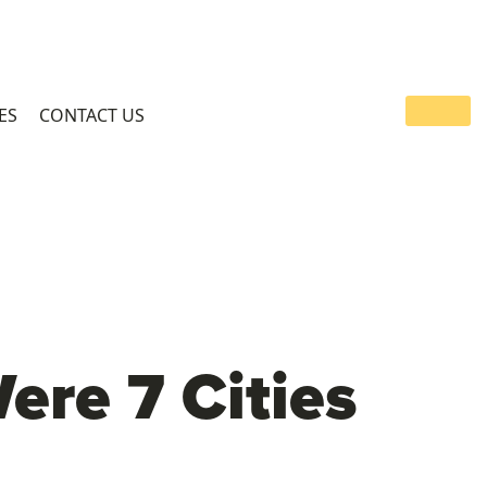
ES
CONTACT US
re 7 Cities