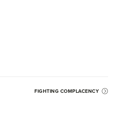
FIGHTING COMPLACENCY