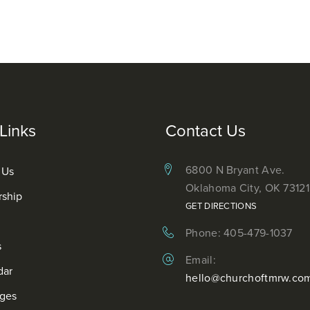
Links
Contact Us
6800 N Bryant Ave.
 Us
Oklahoma City, OK 73121
rship
GET DIRECTIONS
Phone: 405-479-1037
s
Email:
dar
hello@churchoftmrw.co
ges