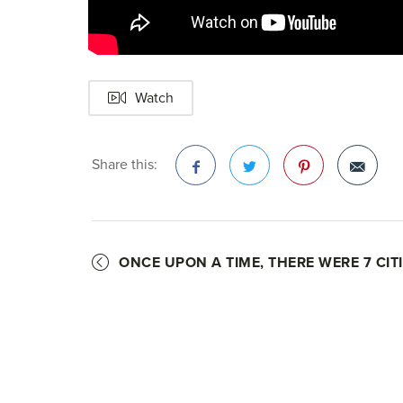
Watch
Share this:
Facebook
Twitter
Pinterest
ONCE UPON A TIME, THERE WERE 7 CITI