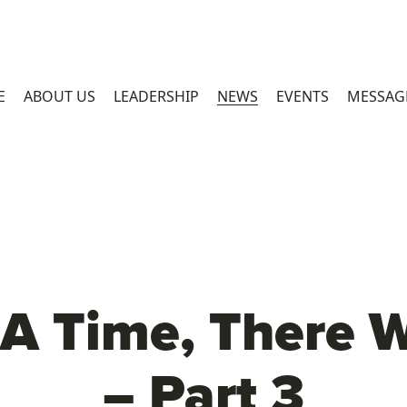
E
ABOUT US
LEADERSHIP
NEWS
EVENTS
MESSAG
A Time, There We
– Part 3