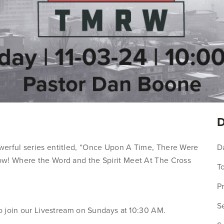
D
werful series entitled, “Once Upon A Time, There Were
D
ow! Where the Word and the Spirit Meet At The Cross
To
P
Se
to join our Livestream on Sundays at 10:30 AM.