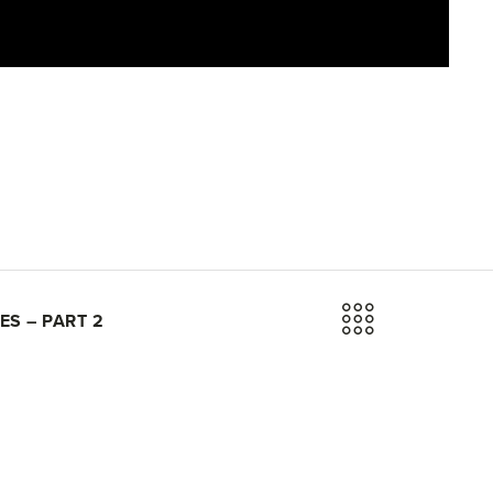
ES – PART 2