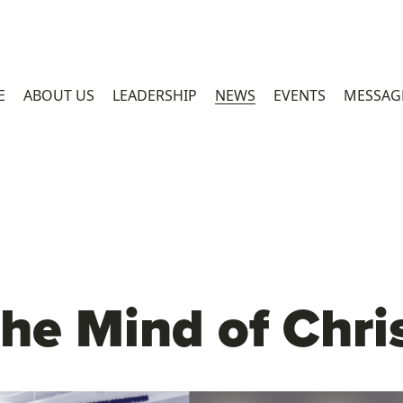
E
ABOUT US
LEADERSHIP
NEWS
EVENTS
MESSAG
he Mind of Chri