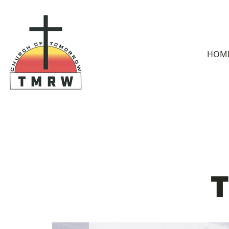
HOM
T