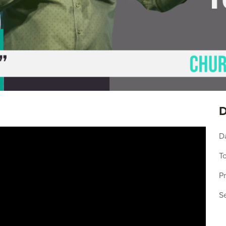
D
D
To
P
S