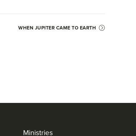
WHEN JUPITER CAME TO EARTH
Ministries