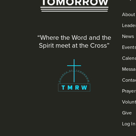
About
Leade
“Where the Word and the
News
Spirit meet at the Cross”
Event
Calen
Messa
Conta
Praye
Volun
Give
Log In