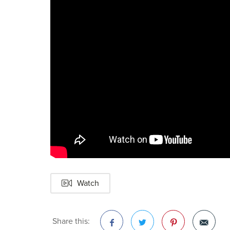
Watch
Share this: