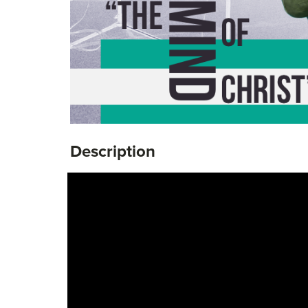
Description