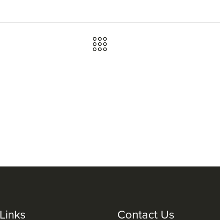
Links
Contact Us