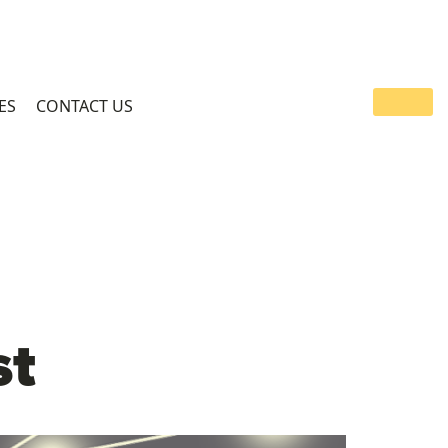
ES
CONTACT US
st