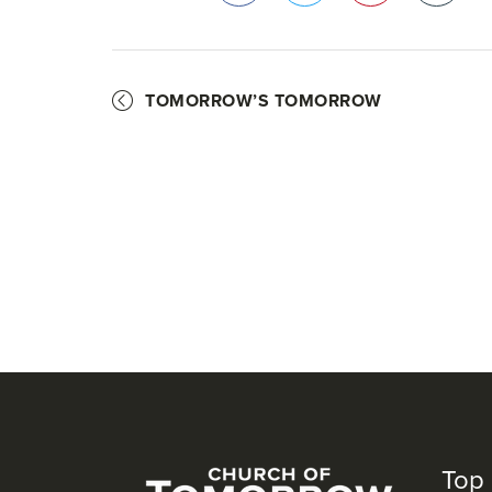
Facebook
Twitter
Pinterest
TOMORROW’S TOMORROW
Top 