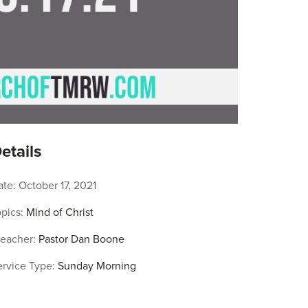
etails
ate:
October 17, 2021
pics:
Mind of Christ
reacher:
Pastor Dan Boone
ervice Type:
Sunday Morning