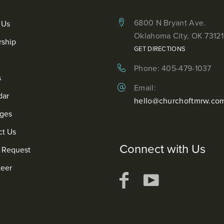
6800 N Bryant Ave.
 Us
Oklahoma City, OK 73121
rship
GET DIRECTIONS
Phone: 405-479-1037
s
Email:
dar
hello@churchoftmrw.co
ges
ct Us
Connect with Us
r Request
teer