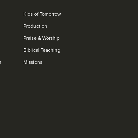
Kids of Tomorrow
Production
Praise & Worship
Biblical Teaching
m
Missions