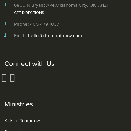
6800 N Bryant Ave.
Oklahoma City, OK 73121
GET DIRECTIONS
Phone: 405-479-1037
Email:
hello@churchoftmrw.com
Connect with Us
Ministries
Kids of Tomorrow