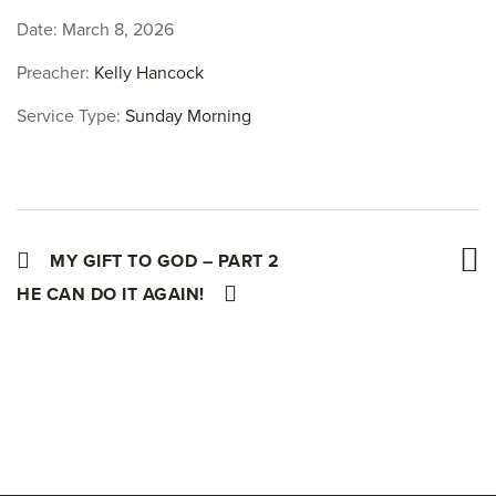
Date:
March 8, 2026
Preacher:
Kelly Hancock
Service Type:
Sunday Morning
MY GIFT TO GOD – PART 2
HE CAN DO IT AGAIN!