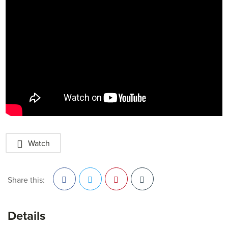
Watch
Share this:
Facebook
Twitter
Pinterest
Details