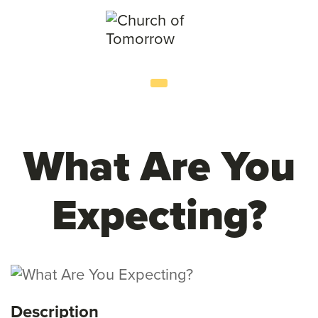
What Are You
Expecting?
Description