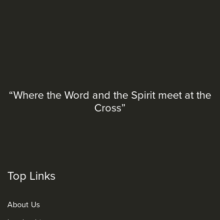
“Where the Word and the Spirit meet at the
Cross”
Top Links
About Us