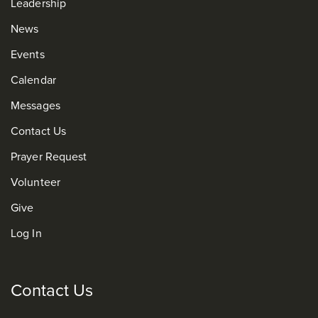
Leadership
News
Events
Calendar
Messages
Contact Us
Prayer Request
Volunteer
Give
Log In
Contact Us