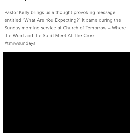
Pastor Kelly brings us a thought provoking message
entitled “What Are You Expecting?” It came during the
Sunday morning service at Church of Tomorrow – Where
the Word and the Spirit Meet At The Cross.
#tmrwsundays