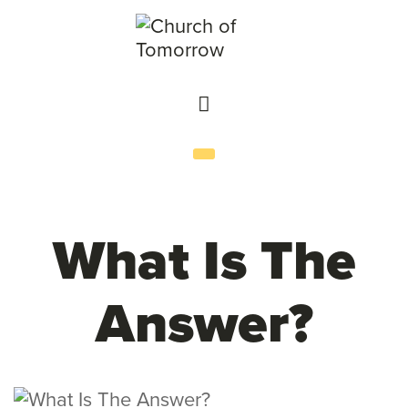
What Is The
Answer?