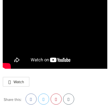
Watch
Share this: