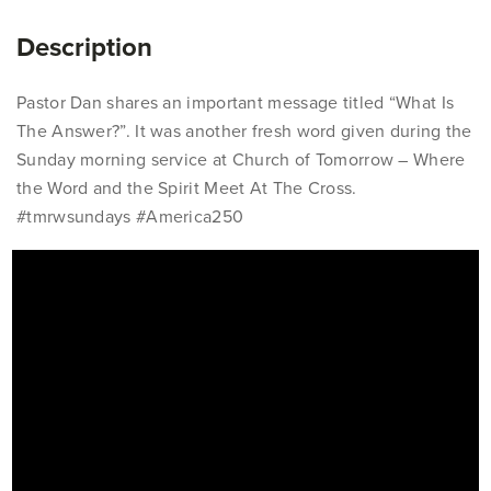
Description
Pastor Dan shares an important message titled “What Is
The Answer?”. It was another fresh word given during the
Sunday morning service at Church of Tomorrow – Where
the Word and the Spirit Meet At The Cross.
#tmrwsundays #America250