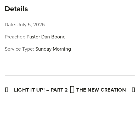
Facebook
Twitter
Pinterest
Details
Date:
July 5, 2026
Preacher:
Pastor Dan Boone
Service Type:
Sunday Morning
LIGHT IT UP! – PART 2
THE NEW CREATION