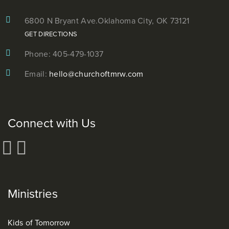
6800 N Bryant Ave.
Oklahoma City, OK 73121
GET DIRECTIONS
Phone: 405-479-1037
Email:
hello@churchoftmrw.com
Connect with Us
Ministries
Kids of Tomorrow