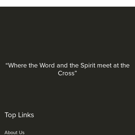
“Where the Word and the Spirit meet at the
Cross”
Top Links
About Us