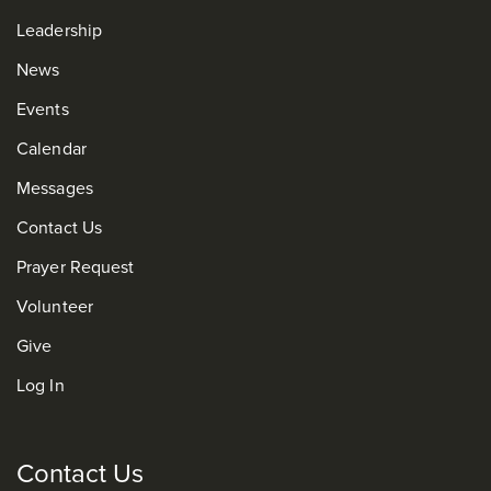
Leadership
News
Events
Calendar
Messages
Contact Us
Prayer Request
Volunteer
Give
Log In
Contact Us