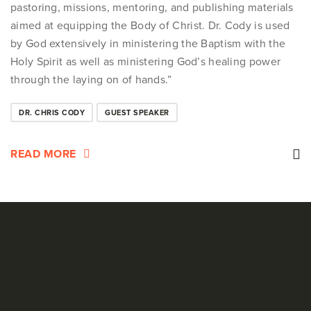
pastoring, missions, mentoring, and publishing materials
aimed at equipping the Body of Christ. Dr. Cody is used
by God extensively in ministering the Baptism with the
Holy Spirit as well as ministering God’s healing power
through the laying on of hands.”
DR. CHRIS CODY
GUEST SPEAKER
READ MORE