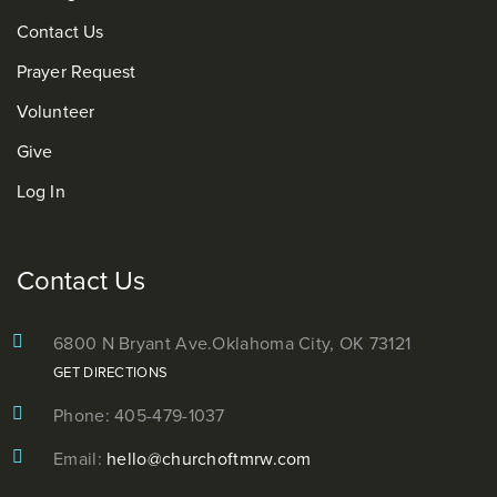
Contact Us
Prayer Request
Volunteer
Give
Log In
Contact Us
6800 N Bryant Ave.
Oklahoma City, OK 73121
GET DIRECTIONS
Phone: 405-479-1037
Email:
hello@churchoftmrw.com