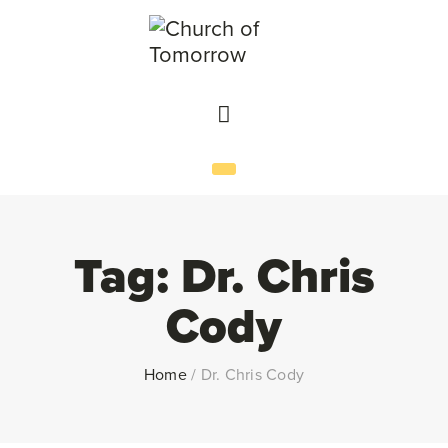
Tag:
Dr. Chris
Cody
Home
/
Dr. Chris Cody