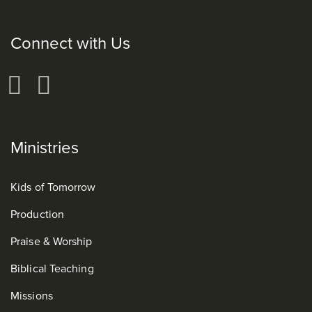
Connect with Us
Ministries
Kids of Tomorrow
Production
Praise & Worship
Biblical Teaching
Missions