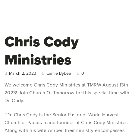
Chris Cody
Ministries
March 2, 2023
Camie Bybee
0
We welcome Chris Cody Ministries at TMRW August 13th,
2023! Join Church Of Tomorrow for this special time with
Dr. Cody.
“Dr. Chris Cody is the Senior Pastor of World Harvest
Church of Paducah and founder of Chris Cody Ministries.
Along with his wife Amber, their ministry encompasses