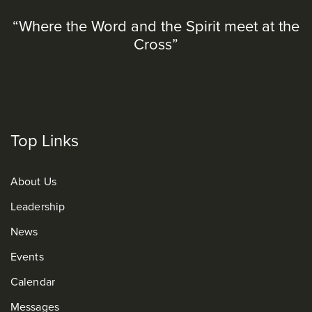
“Where the Word and the Spirit meet at the
Cross”
Top Links
About Us
Leadership
News
Events
Calendar
Messages