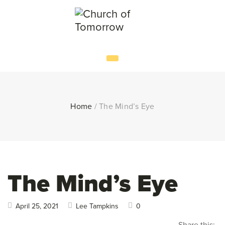
Home
/
The Mind’s Eye
The Mind’s Eye
April 25, 2021
Lee Tampkins
0
Share this: