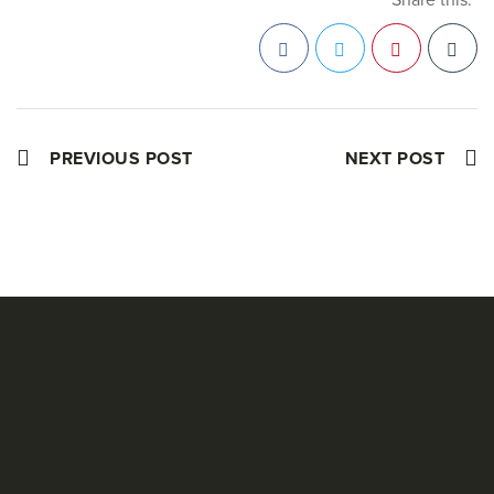
Facebook
Twitter
Pinterest
PREVIOUS POST
NEXT POST