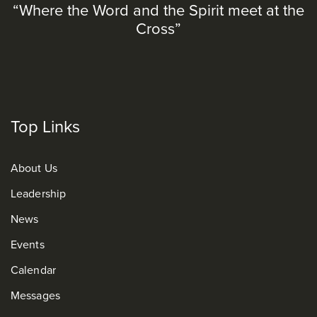
“Where the Word and the Spirit meet at the
Cross”
Top Links
About Us
Leadership
News
Events
Calendar
Messages