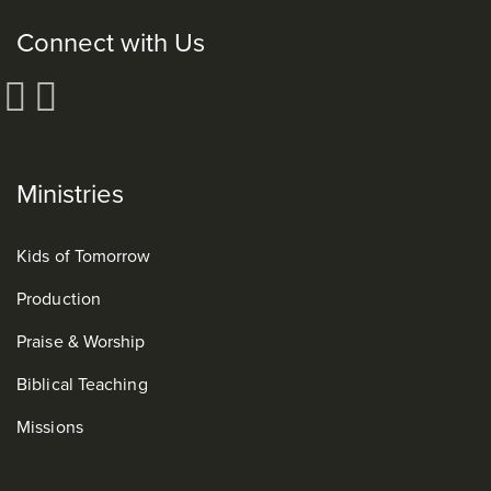
Connect with Us
Ministries
Kids of Tomorrow
Production
Praise & Worship
Biblical Teaching
Missions