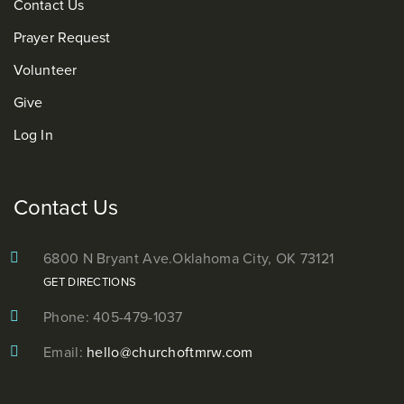
Contact Us
Prayer Request
Volunteer
Give
Log In
Contact Us
6800 N Bryant Ave.
Oklahoma City, OK 73121
GET DIRECTIONS
Phone: 405-479-1037
Email:
hello@churchoftmrw.com