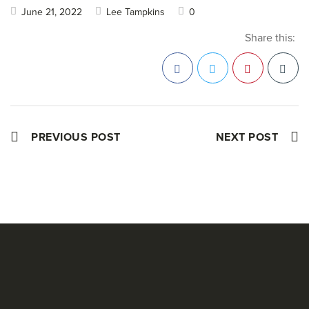
June 21, 2022
Lee Tampkins
0
Share this:
Facebook
Twitter
Pinterest
PREVIOUS POST
NEXT POST