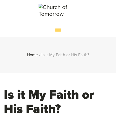
Home
/
Is it My Faith or His Faith?
Is it My Faith or
His Faith?