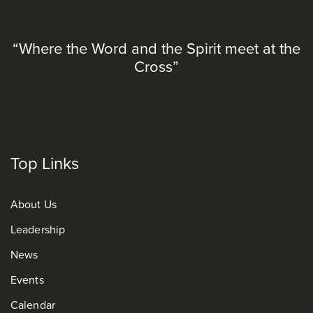
“Where the Word and the Spirit meet at the
Cross”
Top Links
About Us
Leadership
News
Events
Calendar