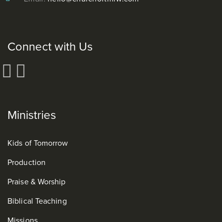
Connect with Us
Ministries
Kids of Tomorrow
Production
Praise & Worship
Biblical Teaching
Missions