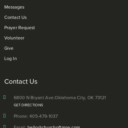
Messages
Contact Us
Prayer Request
Volunteer
Give
Log In
Contact Us
6800 N Bryant Ave.
Oklahoma City, OK 73121
GET DIRECTIONS
Phone: 405-479-1037
Email:
hello@churchoftmrw.com