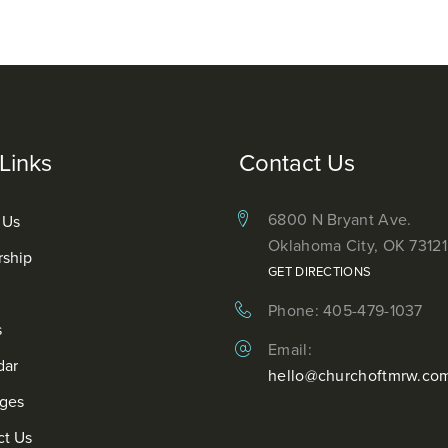
Links
Contact Us
6800 N Bryant Ave.
 Us
Oklahoma City, OK 73121
rship
GET DIRECTIONS
Phone: 405-479-1037
s
Email:
dar
hello@churchoftmrw.co
ges
ct Us