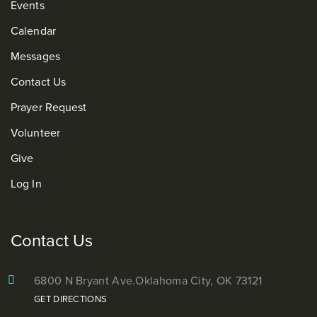
Events
Calendar
Messages
Contact Us
Prayer Request
Volunteer
Give
Log In
Contact Us
6800 N Bryant Ave.
Oklahoma City, OK 73121
GET DIRECTIONS