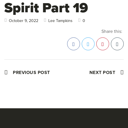
Spirit Part 19
October 9, 2022
Lee Tampkins
0
Share this:
Facebook
Twitter
Pinterest
PREVIOUS POST
NEXT POST