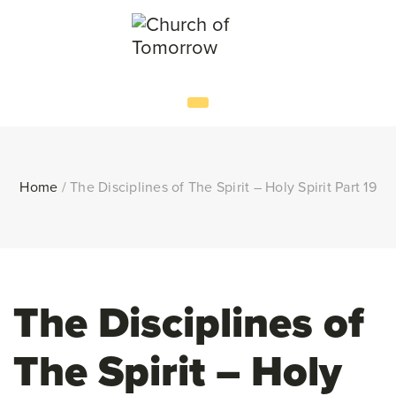
Home
/
The Disciplines of The Spirit – Holy Spirit Part 19
The Disciplines of
The Spirit – Holy