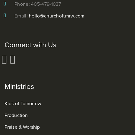
Phone: 405-479-1037
Email:
hello@churchoftmrw.com
Connect with Us
Ministries
Kids of Tomorrow
Production
Praise & Worship