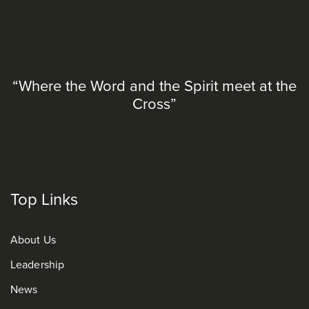
“Where the Word and the Spirit meet at the
Cross”
Top Links
About Us
Leadership
News