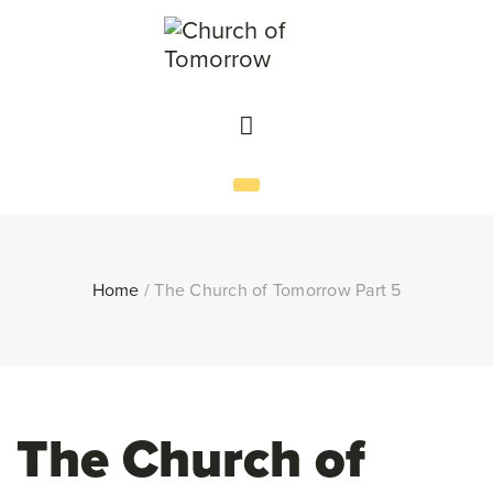
Home
/
The Church of Tomorrow Part 5
The Church of