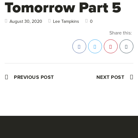
Tomorrow Part 5
August 30, 2020
Lee Tampkins
0
Share this:
Facebook
Twitter
Pinterest
PREVIOUS POST
NEXT POST