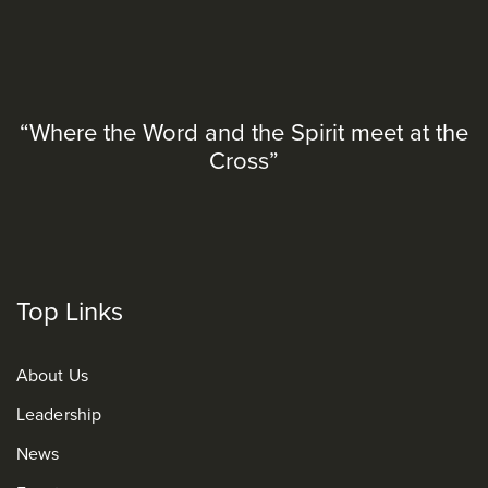
“Where the Word and the Spirit meet at the
Cross”
Top Links
About Us
Leadership
News