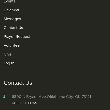
Events
Calendar
Messages
Contact Us
Prayer Request
Volunteer
Give
Log In
Contact Us
6800 N Bryant Ave.
Oklahoma City, OK 73121
GET DIRECTIONS