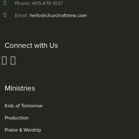
Phone: 405-479-1037
Email:
hello@churchoftmrw.com
Connect with Us
Ministries
Kids of Tomorrow
Production
Praise & Worship