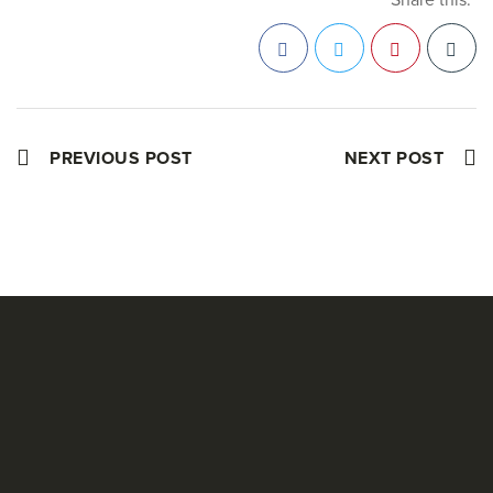
Facebook
Twitter
Pinterest
PREVIOUS POST
NEXT POST