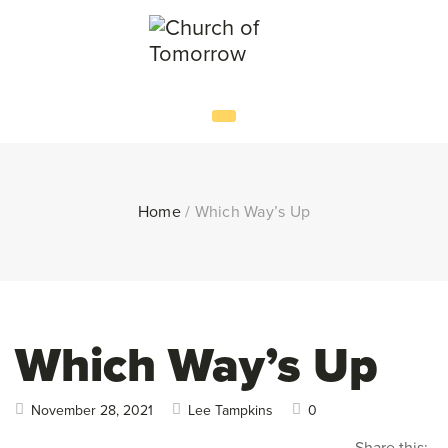
Home
/
Which Way’s Up
Which Way’s Up
November 28, 2021
Lee Tampkins
0
Share this: