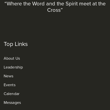
“Where the Word and the Spirit meet at the
Cross”
Top Links
About Us
Leadership
News
Events
Calendar
Messages