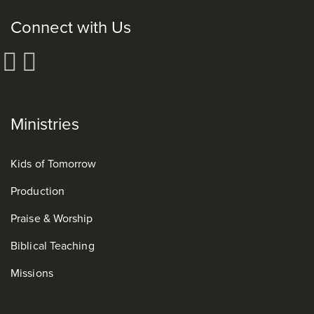
Connect with Us
Ministries
Kids of Tomorrow
Production
Praise & Worship
Biblical Teaching
Missions