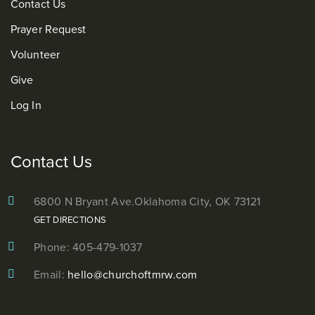
Contact Us
Prayer Request
Volunteer
Give
Log In
Contact Us
6800 N Bryant Ave.
Oklahoma City, OK 73121
GET DIRECTIONS
Phone: 405-479-1037
Email:
hello@churchoftmrw.com